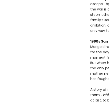
escape—by t
the war is 
stepmother
family’s se
ambition, 
only way to
1960s San
Marigold h
for the da
moment fra
But when h
the only p
mother neve
has fought 
A story of
them,
Fish
at last, to