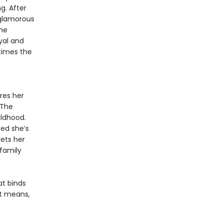
g. After
 glamorous
he
yal and
times the
res her
 The
ildhood.
ced she’s
ets her
 family
at binds
it means,