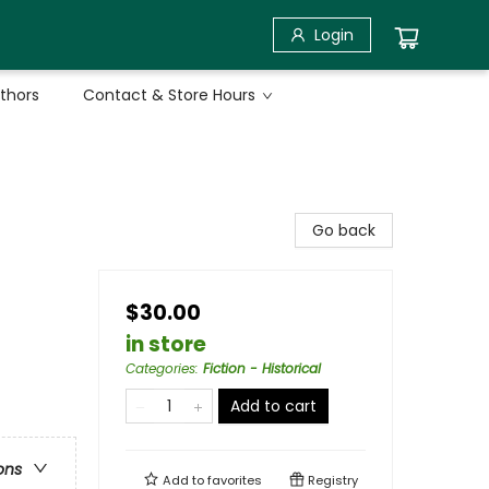
Login
uthors
Contact & Store Hours
Go back
$30.00
in store
Categories
:
Fiction - Historical
Add to cart
ons
Add to
favorites
Registry