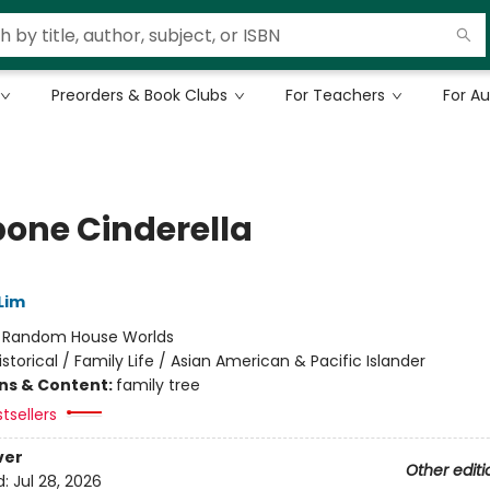
Preorders & Book Clubs
For Teachers
For A
bone Cinderella
Lim
:
Random House Worlds
istorical / Family Life / Asian American & Pacific Islander
ons & Content:
family tree
tsellers
ver
Other editi
d:
Jul 28, 2026