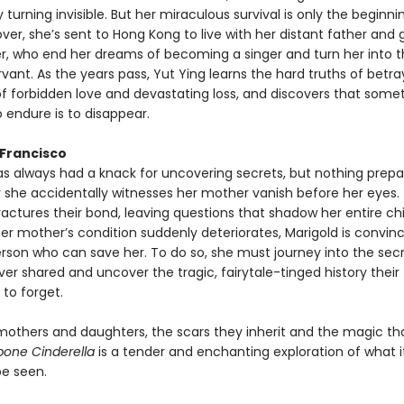
urning invisible. But her miraculous survival is only the beginnin
over, she’s sent to Hong Kong to live with her distant father and
, who end her dreams of becoming a singer and turn her into t
rvant. As the years pass, Yut Ying learns the hard truths of betra
of forbidden love and devastating loss, and discovers that some
 endure is to disappear.
 Francisco
as always had a knack for uncovering secrets, but nothing prepa
y she accidentally witnesses her mother vanish before her eyes.
ctures their bond, leaving questions that shadow her entire ch
er mother’s condition suddenly deteriorates, Marigold is convin
erson who can save her. To do so, she must journey into the secr
r shared and uncover the tragic, fairytale-tinged history their
to forget.
 mothers and daughters, the scars they inherit and the magic th
bone Cinderella
is a tender and enchanting exploration of what 
 be seen.