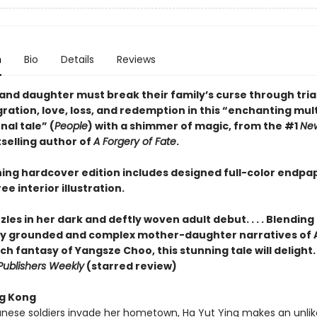
n
Bio
Details
Reviews
and daughter must break their family’s curse through trial
ation, love, loss, and redemption in this “enchanting mult
al tale” (
People
) with a shimmer of magic, from the #1
New
selling author of
A Forgery of Fate
.
ning hardcover edition includes designed full-color endpa
ee interior illustration.
les in her dark and deftly woven adult debut. . . . Blending
lly grounded and complex mother-daughter narratives of
ch fantasy of Yangsze Choo, this stunning tale will delight. . .
Publishers Weekly
(starred review)
g Kong
ese soldiers invade her hometown, Ha Yut Ying makes an unlik