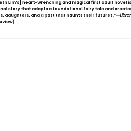
eth Lim’s] heart-wrenching and magical first adult novel is
al story that adapts a foundational fairy tale and creates
s, daughters, and a past that haunts their futures.”—
Libra
review)