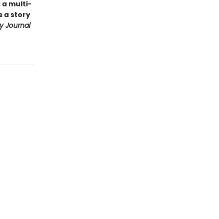
 a multi-
 a story
ry Journal