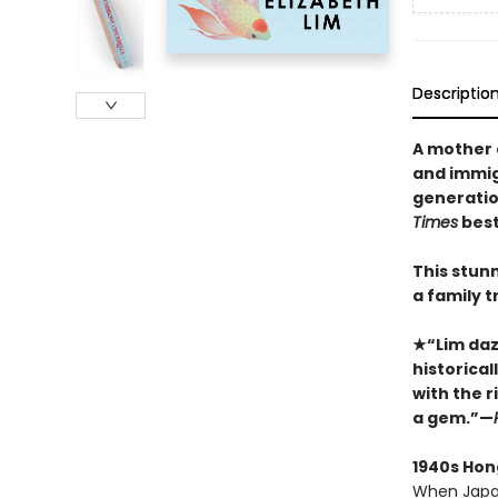
Descriptio
A mother 
and immigr
generation
Times
best
This stun
a family tr
★“Lim dazz
historica
with the ri
a gem.”—
1940s Hon
When Japan