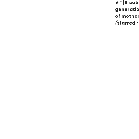
★ “[Elizab
generation
of mother
(
starred 