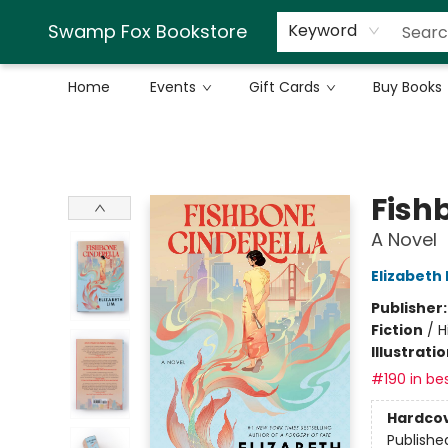
Swamp Fox Bookstore
Keyword
Home
Events
Gift Cards
Buy Books
Swamp Fox Bookstore
Fish
A Novel
Elizabeth 
Publisher
Fiction
/
H
Illustrati
#190 in bes
Hardco
Publishe