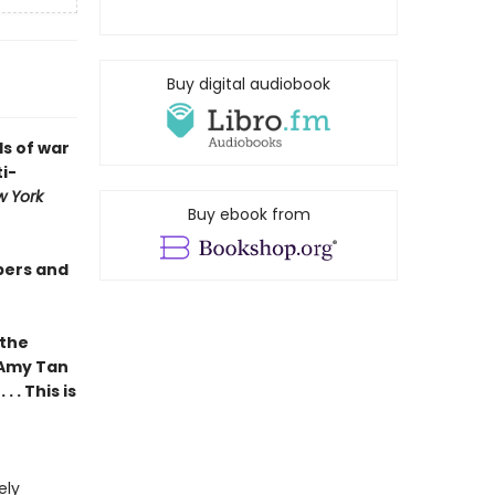
Buy digital audiobook
s of war
i-
 York
Buy ebook from
pers and
 the
 Amy Tan
 . This is
ely