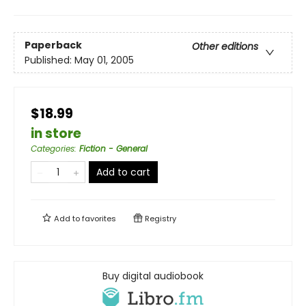
Paperback
Other editions
Published:
May 01, 2005
$18.99
in store
Categories
:
Fiction - General
Add to cart
Add to
favorites
Registry
Buy digital audiobook