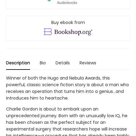
Buy ebook from
Description
Bio
Details
Reviews
Winner of both the Hugo and Nebula Awards, this
powerful, classic science fiction story is about a man who
receives an operation that turns him into a genius...and
introduces him to heartache.
Charlie Gordon is about to embark upon an
unprecedented journey. Born with an unusually low IQ, he
has been chosen as the perfect subject for an
experimental surgery that researchers hope will increase
his intelligence—a procedure that has already been highly