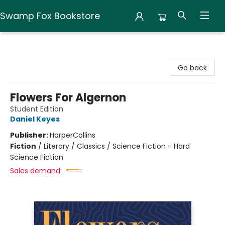
Swamp Fox Bookstore
Swamp Fox Bookstore
Go back
Flowers For Algernon
Student Edition
Daniel Keyes
Publisher:
HarperCollins
Fiction
/
Literary / Classics / Science Fiction - Hard
Science Fiction
Sales demand: