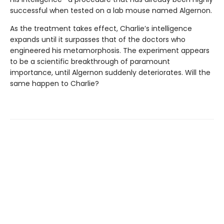
successful when tested on a lab mouse named Algernon.
As the treatment takes effect, Charlie’s intelligence
expands until it surpasses that of the doctors who
engineered his metamorphosis. The experiment appears
to be a scientific breakthrough of paramount
importance, until Algernon suddenly deteriorates. Will the
same happen to Charlie?