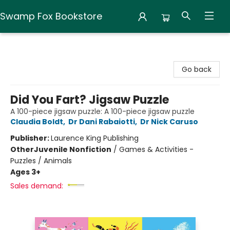
Swamp Fox Bookstore
Swamp Fox Bookstore
Go back
Did You Fart? Jigsaw Puzzle
A 100-piece jigsaw puzzle: A 100-piece jigsaw puzzle
Claudia Boldt
,
Dr Dani Rabaiotti
,
Dr Nick Caruso
Publisher:
Laurence King Publishing
Other
Juvenile Nonfiction
/
Games & Activities -
Puzzles / Animals
Ages 3+
Sales demand: