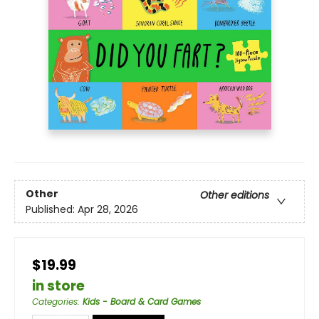
Other
Other editions
Published:
Apr 28, 2026
$19.99
in store
Categories
:
Kids - Board & Card Games