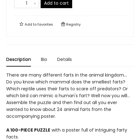
Add to cart
Add to
favorites
Registry
Description
Bio
Details
There are many different farts in the animal kingdom...
Do you know which mammal does the smelliest farts?
Which reptile uses their farts to scare off predators? Or
which bird can mimic a human's fart? Well now you will...
Assemble the puzzle and then find out all you ever
wanted to know about 24 animal farts from the
accompanying poster.
A 100-PIECE PUZZLE
with a poster full of intriguing farty
facts.