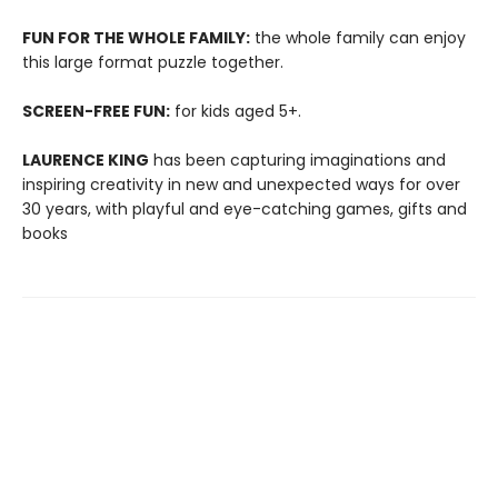
FUN FOR THE WHOLE FAMILY:
the whole family can enjoy
this large format puzzle together.
SCREEN-FREE FUN:
for kids aged 5+.
LAURENCE KING
has been capturing imaginations and
inspiring creativity in new and unexpected ways for over
30 years, with playful and eye-catching games, gifts and
books