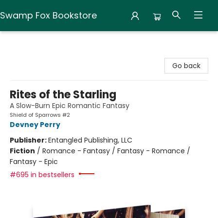
Swamp Fox Bookstore
Swamp Fox Bookstore
Go back
Rites of the Starling
A Slow-Burn Epic Romantic Fantasy
Shield of Sparrows #2
Devney Perry
Publisher:
Entangled Publishing, LLC
Fiction
/
Romance - Fantasy / Fantasy - Romance /
Fantasy - Epic
#695 in bestsellers