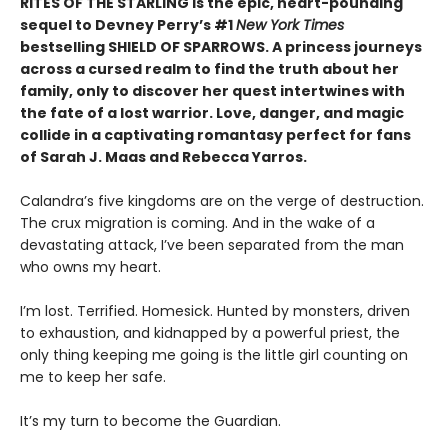
RITES OF THE STARLING is the epic, heart-pounding
sequel to Devney Perry’s #1
New York Times
bestselling SHIELD OF SPARROWS. A princess journeys
across a cursed realm to find the truth about her
family, only to discover her quest intertwines with
the fate of a lost warrior. Love, danger, and magic
collide in a captivating romantasy perfect for fans
of Sarah J. Maas and Rebecca Yarros.
​Calandra’s five kingdoms are on the verge of destruction.
The crux migration is coming. And in the wake of a
devastating attack, I’ve been separated from the man
who owns my heart.
​I’m lost. Terrified. Homesick. Hunted by monsters, driven
to exhaustion, and kidnapped by a powerful priest, the
only thing keeping me going is the little girl counting on
me to keep her safe.
​It’s my turn to become the Guardian.