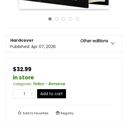
Hardcover
Other editions
Published:
Apr 07, 2026
$32.99
in store
Categories
:
Fiction - Romance
Add to cart
Add to
favorites
Registry