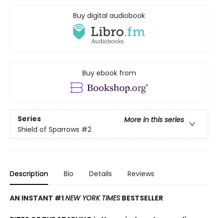
Buy digital audiobook
Buy ebook from
Series
More in this series
Shield of Sparrows
#2
Description
Bio
Details
Reviews
AN INSTANT #1
NEW YORK TIMES
BESTSELLER