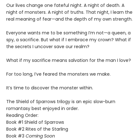
​Our lives change one fateful night. A night of death. A
night of monsters. A night of truths. That night, I learn the
real meaning of fear—and the depth of my own strength.
​Everyone wants me to be something I’m not—a queen, a
spy, a sacrifice. But what if I embrace my crown? What if
the secrets I uncover save our realm?
​What if my sacrifice means salvation for the man I love?
For too long, I’ve feared the monsters we make.
​It’s time to discover the monster within.​
The Shield of Sparrows trilogy is an epic slow-burn
romantasy best enjoyed in order.
Reading Order:
Book #1 Shield of Sparrows
Book #2 Rites of the Starling
Book #3
Coming Soon