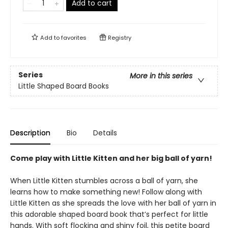
Add to cart
Add to
favorites
Registry
Series
More in this series
Little Shaped Board Books
Description
Bio
Details
Come play with Little Kitten and her big ball of yarn!
When Little Kitten stumbles across a ball of yarn, she
learns how to make something new! Follow along with
Little Kitten as she spreads the love with her ball of yarn in
this adorable shaped board book that’s perfect for little
hands. With soft flocking and shiny foil, this petite board