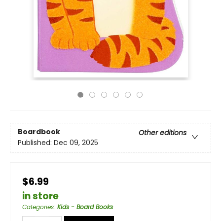
Boardbook
Other editions
Published:
Dec 09, 2025
$6.99
in store
Categories
:
Kids - Board Books