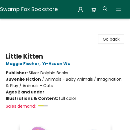
Swamp Fox Bookstore
Swamp Fox Bookstore
Go back
Little Kitten
Maggie Fischer
,
Yi-Hsuan Wu
Publisher:
Silver Dolphin Books
Juvenile Fiction
/
Animals - Baby Animals / Imagination
& Play / Animals - Cats
Ages 2 and under
Illustrations & Content:
full color
Sales demand: