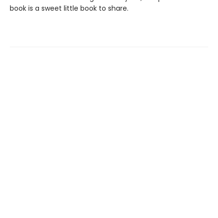
book is a sweet little book to share.