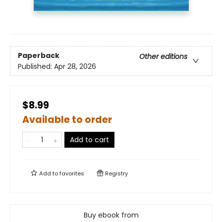
Paperback
Other editions
Published:
Apr 28, 2026
$8.99
Available to order
Add to cart
Add to
favorites
Registry
Buy ebook from