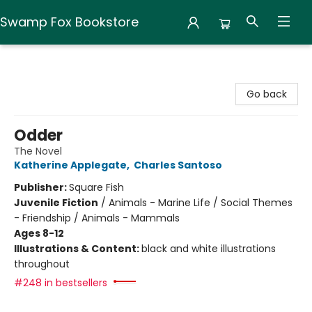
Swamp Fox Bookstore
Swamp Fox Bookstore
Go back
Odder
The Novel
Katherine Applegate
,
Charles Santoso
Publisher:
Square Fish
Juvenile Fiction
/
Animals - Marine Life / Social Themes
- Friendship / Animals - Mammals
Ages 8-12
Illustrations & Content:
black and white illustrations
throughout
#248 in bestsellers