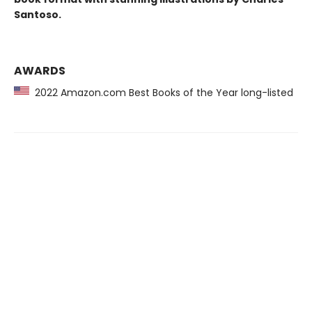
Santoso.
AWARDS
2022 Amazon.com Best Books of the Year long-listed