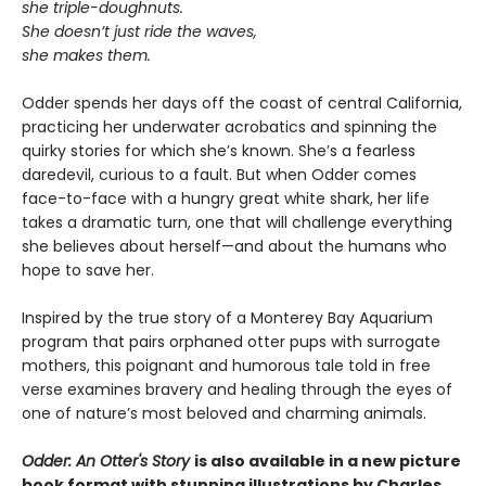
she triple-doughnuts.
She doesn’t just ride the waves,
she makes them.
Odder spends her days off the coast of central California,
practicing her underwater acrobatics and spinning the
quirky stories for which she’s known. She’s a fearless
daredevil, curious to a fault. But when Odder comes
face-to-face with a hungry great white shark, her life
takes a dramatic turn, one that will challenge everything
she believes about herself—and about the humans who
hope to save her.
Inspired by the true story of a Monterey Bay Aquarium
program that pairs orphaned otter pups with surrogate
mothers, this poignant and humorous tale told in free
verse examines bravery and healing through the eyes of
one of nature’s most beloved and charming animals.
Odder: An Otter's Story
is also available in a new picture
book format with stunning illustrations by Charles