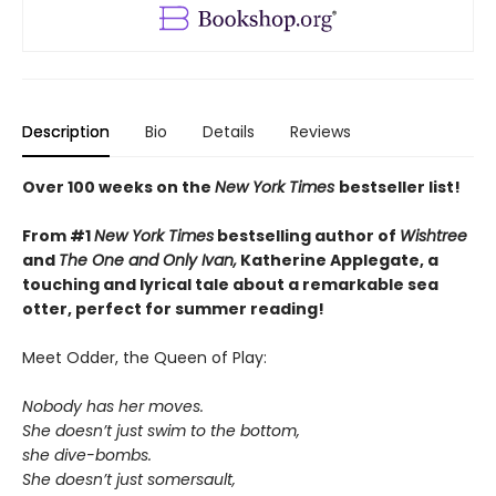
Description
Bio
Details
Reviews
Over 100 weeks on the
New York Times
bestseller list!
From #1
New York Times
bestselling author of
Wishtree
and
The One and Only Ivan,
Katherine Applegate,
a
touching and lyrical tale about a remarkable sea
otter, perfect for summer reading!
Meet Odder, the Queen of Play:
Nobody has her moves.
She doesn’t just swim to the bottom,
she dive-bombs.
She doesn’t just somersault,