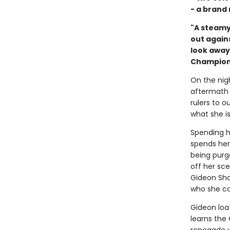
- a brand
"A steamy
out agains
look away
Champion
On the nigh
aftermath 
rulers to 
what she is
Spending h
spends her
being purg
off her sc
Gideon Shar
who she can
Gideon loa
learns the