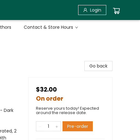
Login
uthors
Contact & Store Hours
Go back
$32.00
On order
Reserve yours today! Expected
 - Dark
around the release date.
Pre-order
rated, 2
ith