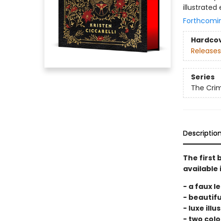
illustrated
Forthcomi
Hardco
Releases
Series
The Cri
Descriptio
The first 
available 
- a faux l
- beautifu
- luxe ill
- two colo