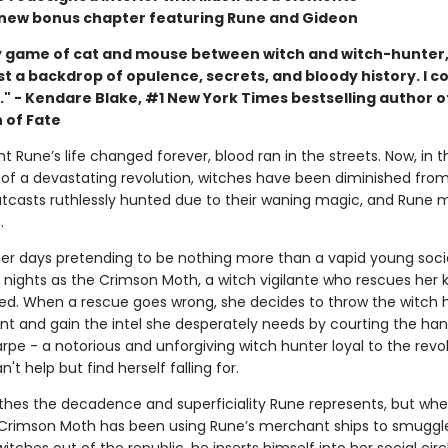
 new bonus chapter featuring Rune and Gideon
 game of cat and mouse between witch and witch-hunter,
t a backdrop of opulence, secrets, and bloody history. I co
." - Kendare Blake, #1 New York Times bestselling author o
 of Fate
t Rune’s life changed forever, blood ran in the streets. Now, in t
of a devastating revolution, witches have been diminished fro
outcasts ruthlessly hunted due to their waning magic, and Rune 
.
er days pretending to be nothing more than a vapid young socia
 nights as the Crimson Moth, a witch vigilante who rescues her 
ed. When a rescue goes wrong, she decides to throw the witch 
ent and gain the intel she desperately needs by courting the h
pe - a notorious and unforgiving witch hunter loyal to the revol
't help but find herself falling for.
thes the decadence and superficiality Rune represents, but wh
 Crimson Moth has been using Rune’s merchant ships to smuggl