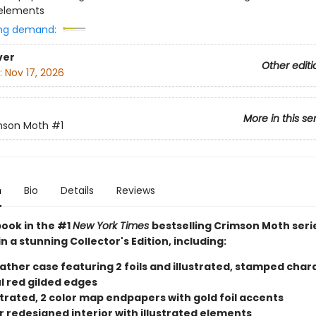
 elements
ng demand:
ver
Other editi
:
Nov 17, 2026
More in this se
mson Moth
#1
n
Bio
Details
Reviews
book in the #1
New York Times
bestselling Crimson Moth seri
in a stunning Collector's Edition, including:
eather case featuring 2 foils and illustrated, stamped char
l red gilded edges
ustrated, 2 color map endpapers with gold foil accents
r redesigned interior with illustrated elements