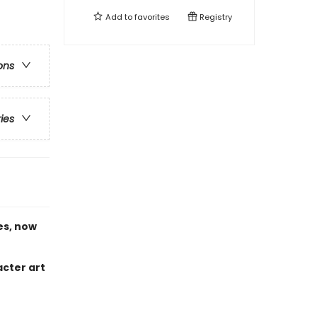
Add to
favorites
Registry
ons
ries
es, now
acter art