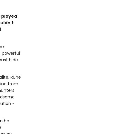
 played
uldn't
f
he
m powerful
must hide
lite, Rune
kind from
hunters
andsome
ution -
en he
e