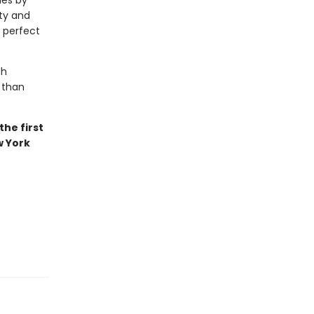
les by
uty and
s perfect
th
 than
he first
w York