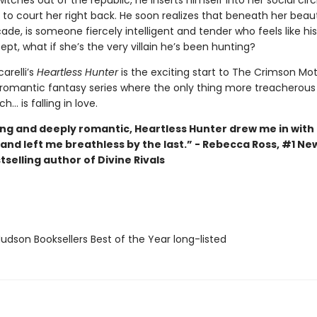
tches out of the republic, he inserts himself into her social circ
 to court her right back. He soon realizes that beneath her bea
ade, is someone fiercely intelligent and tender who feels like hi
pt, what if she’s the very villain he’s been hunting?
arelli’s
Heartless Hunter
is the exciting start to The Crimson Mo
 romantic fantasy series where the only thing more treacherous
h... is falling in love.
ng and deeply romantic, Heartless Hunter drew me in with t
and left me breathless by the last.” - Rebecca Ross, #1 Ne
selling author of Divine Rivals
dson Booksellers Best of the Year long-listed