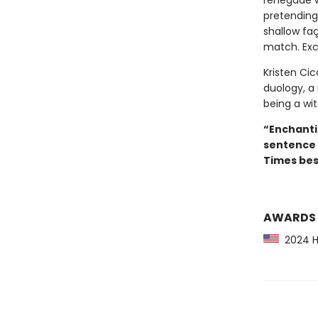
renegade wi
pretending
shallow faç
match. Exce
Kristen Cicc
duology, a
being a witc
“Enchanti
sentence 
Times best
AWARDS
2024 Hu