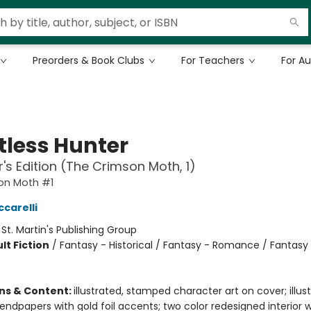
Preorders & Book Clubs
For Teachers
For A
tless Hunter
r's Edition (The Crimson Moth, 1)
on Moth #1
ccarelli
:
St. Martin's Publishing Group
lt Fiction
/
Fantasy - Historical / Fantasy - Romance / Fantasy
ons & Content:
illustrated, stamped character art on cover; illust
ndpapers with gold foil accents; two color redesigned interior w