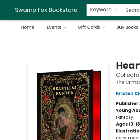
Swamp Fox Bookstore
Keyword
Home
Events
Gift Cards
Buy Books
Swamp Fox Bookstore
Hear
Collecto
The Crims
Kristen Ci
Publisher
Young Adu
Fantasy
Ages 13-18
Illustrati
color map e