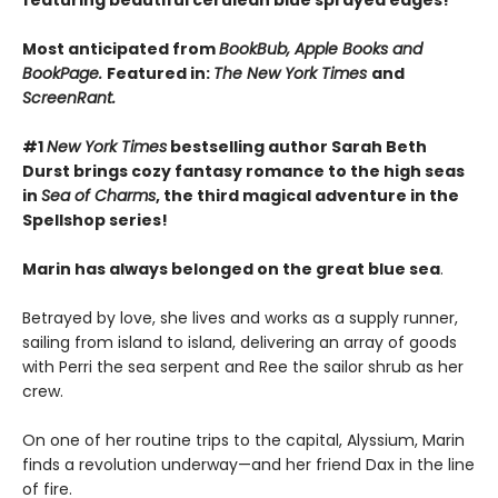
featuring beautiful cerulean blue sprayed edges!
Most anticipated from
BookBub, Apple Books and
BookPage.
Featured in:
The New York Times
and
ScreenRant.
#1
New York Times
bestselling author Sarah Beth
Durst brings cozy fantasy romance to the high seas
in
Sea of Charms
, the third magical adventure in the
Spellshop series!
Marin has always belonged on the great blue sea
.
Betrayed by love, she lives and works as a supply runner,
sailing from island to island, delivering an array of goods
with Perri the sea serpent and Ree the sailor shrub as her
crew.
On one of her routine trips to the capital, Alyssium, Marin
finds a revolution underway—and her friend Dax in the line
of fire.