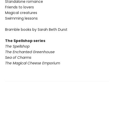
Standalone romance
Friends to lovers
Magical creatures
Swimming lessons
Bramble books by Sarah Beth Durst
The Spellshop series
The Spellshop
The Enchanted Greenhouse
Sea of Charms
The Magical Cheese Emporium