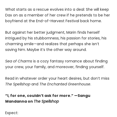
What starts as a rescue evolves into a deal: She will keep
Dax on as a member of her crew if he pretends to be her
boyfriend at the End-of-Harvest Festival back home.
But against her better judgment, Marin finds herself
intrigued by his stubbornness, his passion for stories, his
charming smile—and realizes that perhaps she isn’t
saving him. Maybe it’s the other way around.
Sea of Charms
is a cozy fantasy romance about finding
your crew, your family, and moreover, finding yourself.
Read in whatever order your heart desires, but don’t miss
The Spellshop
and
The Enchanted Greenhouse
.
“I, for one, couldn’t ask for more.” —Sangu
Mandanna on
The Spellshop
Expect: