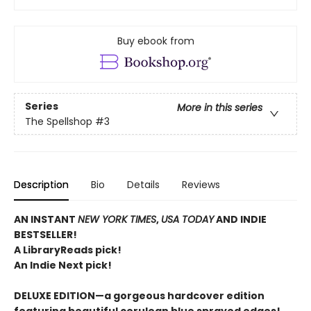
Buy ebook from
Series
More in this series
The Spellshop
#3
Description
Bio
Details
Reviews
AN INSTANT
NEW YORK TIMES
,
USA TODAY
AND INDIE
BESTSELLER!
A LibraryReads pick!
An Indie Next pick!
DELUXE EDITION—a gorgeous hardcover edition