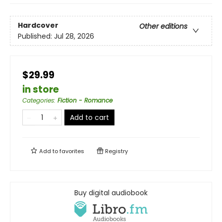
Hardcover
Other editions
Published:
Jul 28, 2026
$29.99
in store
Categories
:
Fiction - Romance
Add to cart
Add to
favorites
Registry
Buy digital audiobook