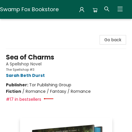
Swamp Fox Bookstore
Swamp Fox Bookstore
Go back
Sea of Charms
A Spellshop Novel
The Spellshop #3
Sarah Beth Durst
Publisher:
Tor Publishing Group
Fiction
/
Romance / Fantasy / Romance
#17 in bestsellers