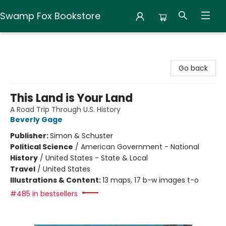
Swamp Fox Bookstore
Swamp Fox Bookstore
Go back
This Land is Your Land
A Road Trip Through U.S. History
Beverly Gage
Publisher:
Simon & Schuster
Political Science
/
American Government - National
History
/
United States - State & Local
Travel
/
United States
Illustrations & Content:
13 maps, 17 b-w images t-o
#485 in bestsellers