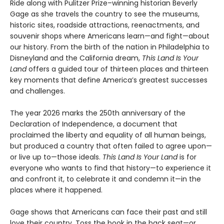
Ride along with Pulitzer Prize–winning historian Beverly
Gage as she travels the country to see the museums,
historic sites, roadside attractions, reenactments, and
souvenir shops where Americans learn—and fight—about
our history. From the birth of the nation in Philadelphia to
Disneyland and the California dream,
This Land Is Your
Land
offers a guided tour of thirteen places and thirteen
key moments that define America’s greatest successes
and challenges.
The year 2026 marks the 250th anniversary of the
Declaration of Independence, a document that
proclaimed the liberty and equality of all human beings,
but produced a country that often failed to agree upon—
or live up to—those ideals.
This Land Is Your Land
is for
everyone who wants to find that history—to experience it
and confront it, to celebrate it and condemn it—in the
places where it happened.
Gage shows that Americans can face their past and still
love their country. Toss the book in the back seat—or