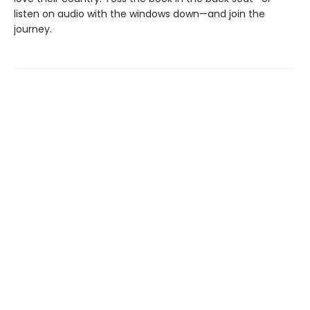
listen on audio with the windows down—and join the
journey.