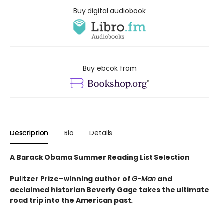
Buy digital audiobook
Buy ebook from
Description
Bio
Details
A Barack Obama Summer Reading List Selection
Pulitzer Prize–winning author of
G-Man
and
acclaimed historian Beverly Gage takes the ultimate
road trip into the American past.