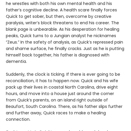
he wrestles with both his own mental health and his
father’s cognitive decline. A health scare finally forces
Quick to get sober, but then, overcome by creative
paralysis, writer’s block threatens to end his career. The
blank page is unbearable. As his desperation for healing
peaks, Quick turns to a Jungian analyst he nicknames
“Zeus.” In the safety of analysis, as Quick’s repressed pain
and shame surface, he finally cracks. Just as he is putting
himself back together, his father is diagnosed with
dementia.
Suddenly, the clock is ticking. If there is ever going to be
reconciliation, it has to happen now. Quick and his wife
pack up their lives in coastal North Carolina, drive eight
hours, and move into a house just around the corner
from Quick’s parents, on an island right outside of
Beaufort, South Carolina. There, as his father slips further
and further away, Quick races to make a healing
connection.