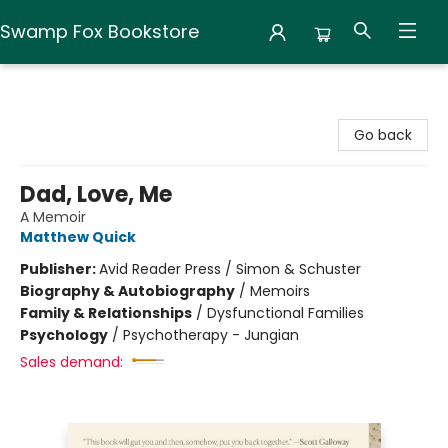
Swamp Fox Bookstore
Swamp Fox Bookstore
Go back
Dad, Love, Me
A Memoir
Matthew Quick
Publisher:
Avid Reader Press / Simon & Schuster
Biography & Autobiography
/
Memoirs
Family & Relationships
/
Dysfunctional Families
Psychology
/
Psychotherapy - Jungian
Sales demand: