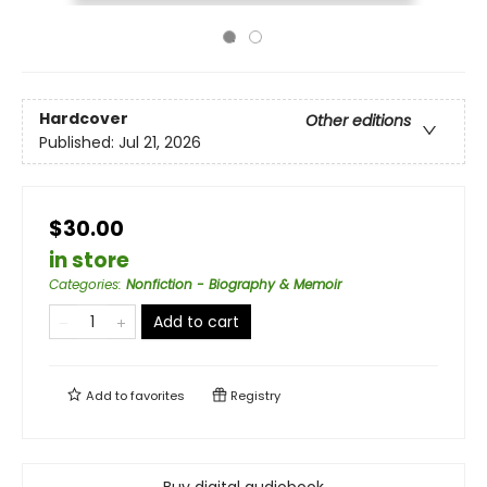
Hardcover
Other editions
Published:
Jul 21, 2026
$30.00
in store
Categories
:
Nonfiction - Biography & Memoir
Add to cart
Add to
favorites
Registry