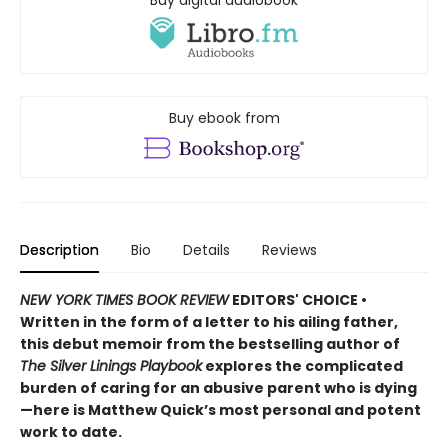
Buy digital audiobook
Buy ebook from
Description
Bio
Details
Reviews
NEW YORK TIMES BOOK REVIEW
EDITORS' CHOICE •
Written in the form of a letter to his ailing father,
this debut memoir from the bestselling author of
The Silver Linings Playbook
explores the complicated
burden of caring for an abusive parent who is dying
—here is Matthew Quick’s most personal and potent
work to date.