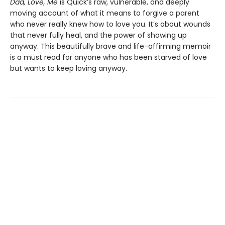
Dad, Love, Me
is Quick’s raw, vulnerable, and deeply
moving account of what it means to forgive a parent
who never really knew how to love you. It’s about wounds
that never fully heal, and the power of showing up
anyway. This beautifully brave and life-affirming memoir
is a must read for anyone who has been starved of love
but wants to keep loving anyway.