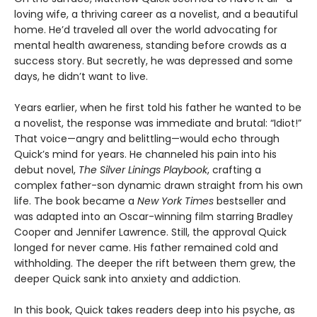
loving wife, a thriving career as a novelist, and a beautiful
home. He’d traveled all over the world advocating for
mental health awareness, standing before crowds as a
success story. But secretly, he was depressed and some
days, he didn’t want to live.
Years earlier, when he first told his father he wanted to be
a novelist, the response was immediate and brutal: “Idiot!”
That voice—angry and belittling—would echo through
Quick’s mind for years. He channeled his pain into his
debut novel,
The Silver Linings Playbook
, crafting a
complex father-son dynamic drawn straight from his own
life. The book became a
New York Times
bestseller and
was adapted into an Oscar-winning film starring Bradley
Cooper and Jennifer Lawrence. Still, the approval Quick
longed for never came. His father remained cold and
withholding. The deeper the rift between them grew, the
deeper Quick sank into anxiety and addiction.
In this book, Quick takes readers deep into his psyche, as