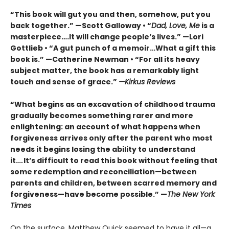
“This book will gut you and then, somehow, put you
back together.” —Scott Galloway • “
Dad, Love, Me
is a
masterpiece….It will change people’s lives.” —Lori
Gottlieb • “A gut punch of a memoir…What a gift this
book is.” —Catherine Newman • “For all its heavy
subject matter, the book has a remarkably light
touch and sense of grace.”
—Kirkus Reviews
“What begins as an excavation of childhood trauma
gradually becomes something rarer and more
enlightening: an account of what happens when
forgiveness arrives only after the parent who most
needs it begins losing the ability to understand
it...
.
It’s difficult to read this book without feeling that
some redemption and reconciliation—between
parents and children, between scarred memory and
forgiveness—have become possible.” —
The New York
Times
On the surface, Matthew Quick seemed to have it all—a