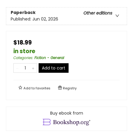
Paperback
Other editions
Published:
Jun 02, 2026
$18.99
in store
Categories
:
Fiction - General
Add to cart
Add to
favorites
Registry
Buy ebook from