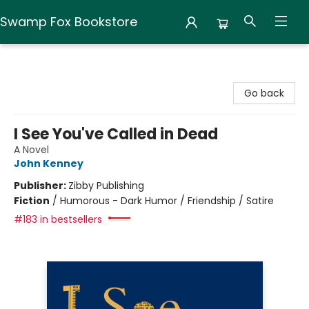
Swamp Fox Bookstore
Swamp Fox Bookstore
Go back
I See You've Called in Dead
A Novel
John Kenney
Publisher:
Zibby Publishing
Fiction
/
Humorous - Dark Humor / Friendship / Satire
#183 in bestsellers