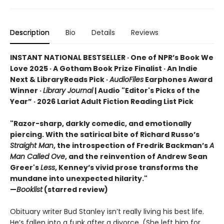
Description
Bio
Details
Reviews
INSTANT NATIONAL BESTSELLER · One of NPR’s Book We
Love 2025 · A Gotham Book Prize Finalist · An Indie
Next & LibraryReads Pick ·
AudioFiles
Earphones Award
Winner ·
Library Journal
| Audio "Editor's Picks of the
Year” · 2026 Lariat Adult Fiction Reading List Pick
"Razor-sharp, darkly comedic, and emotionally
piercing. With the satirical bite of Richard Russo’s
Straight Man
, the introspection of Fredrik Backman’s
A
Man Called Ove
, and the reinvention of Andrew Sean
Greer's
Less
, Kenney’s vivid prose transforms the
mundane into unexpected hilarity."
—
Booklist
(starred review)
Obituary writer Bud Stanley isn’t really living his best life.
He’s fallen into a funk after a divorce. (She left him for