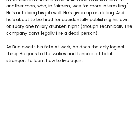
another man, who, in fairness, was far more interesting.)
He’s not doing his job well. He’s given up on dating. And
he’s about to be fired for accidentally publishing his own
obituary one mildly drunken night (though technically the
company can’t legally fire a dead person).
As Bud awaits his fate at work, he does the only logical
thing: He goes to the wakes and funerals of total
strangers to learn how to live again.