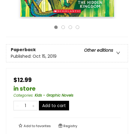
Paperback
Other editions
Published:
Oct 15, 2019
$12.99
in store
Categories
:
Kids - Graphic Novels
Add to cart
Add to
favorites
Registry