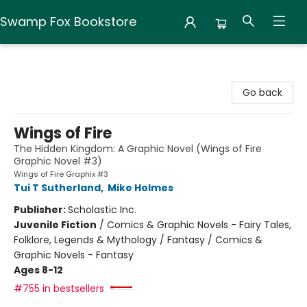
Swamp Fox Bookstore
Swamp Fox Bookstore
Go back
Wings of Fire
The Hidden Kingdom: A Graphic Novel (Wings of Fire
Graphic Novel #3)
Wings of Fire Graphix #3
Tui T Sutherland
,
Mike Holmes
Publisher:
Scholastic Inc.
Juvenile Fiction
/
Comics & Graphic Novels - Fairy Tales,
Folklore, Legends & Mythology / Fantasy / Comics &
Graphic Novels - Fantasy
Ages 8-12
#755 in bestsellers