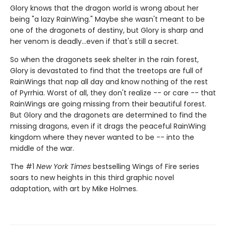
Glory knows that the dragon world is wrong about her
being "a lazy RainWing." Maybe she wasn't meant to be
one of the dragonets of destiny, but Glory is sharp and
her venom is deadly...even if that's still a secret.
So when the dragonets seek shelter in the rain forest,
Glory is devastated to find that the treetops are full of
RainWings that nap all day and know nothing of the rest
of Pyrrhia. Worst of all, they don't realize -- or care -- that
RainWings are going missing from their beautiful forest.
But Glory and the dragonets are determined to find the
missing dragons, even if it drags the peaceful RainWing
kingdom where they never wanted to be -- into the
middle of the war.
The #1
New York Times
bestselling Wings of Fire series
soars to new heights in this third graphic novel
adaptation, with art by Mike Holmes.