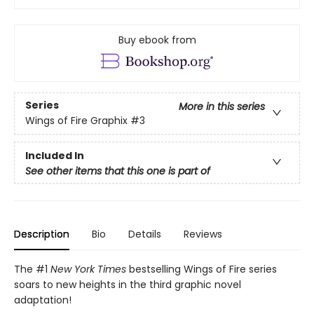
Buy ebook from
Series
More in this series
Wings of Fire Graphix
#3
Included In
See other items that this one is part of
Description
Bio
Details
Reviews
The #1
New York Times
bestselling Wings of Fire series
soars to new heights in the third graphic novel
adaptation!