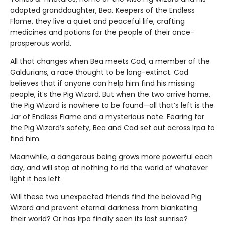
adopted granddaughter, Bea. Keepers of the Endless
Flame, they live a quiet and peaceful life, crafting
medicines and potions for the people of their once-
prosperous world.
All that changes when Bea meets Cad, a member of the
Galdurians, a race thought to be long-extinct. Cad
believes that if anyone can help him find his missing
people, it’s the Pig Wizard. But when the two arrive home,
the Pig Wizard is nowhere to be found—all that’s left is the
Jar of Endless Flame and a mysterious note. Fearing for
the Pig Wizard’s safety, Bea and Cad set out across Irpa to
find him.
Meanwhile, a dangerous being grows more powerful each
day, and will stop at nothing to rid the world of whatever
light it has left.
Will these two unexpected friends find the beloved Pig
Wizard and prevent eternal darkness from blanketing
their world? Or has Irpa finally seen its last sunrise?