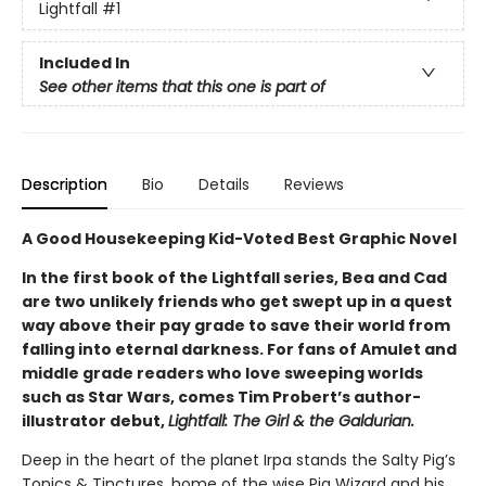
Lightfall
#1
Included In
See other items that this one is part of
Description
Bio
Details
Reviews
A Good Housekeeping Kid-Voted Best Graphic Novel
In the first book of the Lightfall series, Bea and Cad
are two unlikely friends who get swept up in a quest
way above their pay grade to save their world from
falling into eternal darkness. For fans of Amulet and
middle grade readers who love sweeping worlds
such as Star Wars, comes Tim Probert’s author-
illustrator debut,
Lightfall: The Girl & the Galdurian.
Deep in the heart of the planet Irpa stands the Salty Pig’s
Tonics & Tinctures, home of the wise Pig Wizard and his