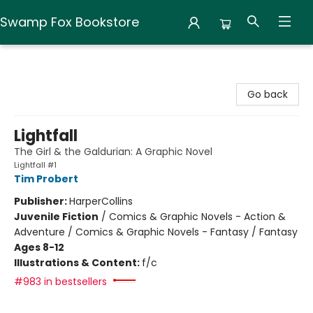
Swamp Fox Bookstore
Swamp Fox Bookstore
Go back
Lightfall
The Girl & the Galdurian: A Graphic Novel
Lightfall #1
Tim Probert
Publisher:
HarperCollins
Juvenile Fiction
/
Comics & Graphic Novels - Action &
Adventure / Comics & Graphic Novels - Fantasy / Fantasy
Ages 8-12
Illustrations & Content:
f/c
#983 in bestsellers