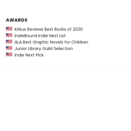
AWARDS
Kirkus Reviews Best Books of 2020
IndieBound Indie Next List
ALA Best Graphic Novels for Children
Junior Library Guild Selection
Indie Next Pick