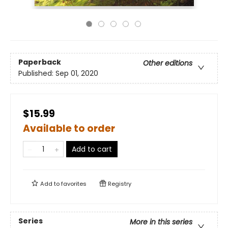
Paperback
Other editions
Published:
Sep 01, 2020
$15.99
Available to order
Add to cart
Add to
favorites
Registry
Series
More in this series