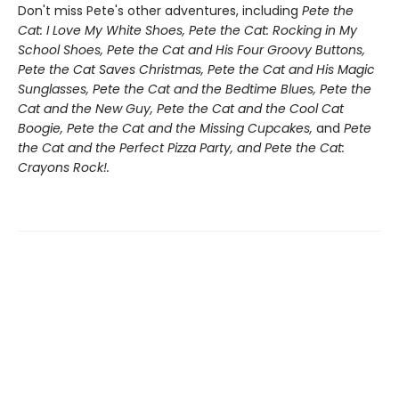
Don't miss Pete's other adventures, including
Pete the
Cat: I Love My White Shoes, Pete the Cat: Rocking in My
School Shoes, Pete the Cat and His Four Groovy Buttons,
Pete the Cat Saves Christmas, Pete the Cat and His Magic
Sunglasses, Pete the Cat and the Bedtime Blues, Pete the
Cat and the New Guy, Pete the Cat and the Cool Cat
Boogie, Pete the Cat and the Missing Cupcakes,
and
Pete
the Cat and the Perfect Pizza Party, and Pete the Cat:
Crayons Rock!.