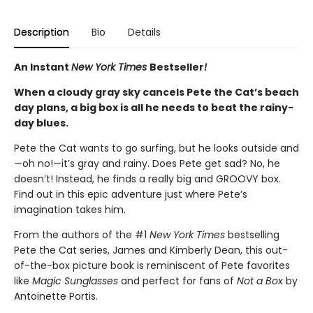
Description
Bio
Details
An Instant
New York Times
Bestseller
!
When a cloudy gray sky cancels Pete the Cat’s beach
day plans, a big box is all he needs to beat the rainy-
day blues.
Pete the Cat wants to go surfing, but he looks outside and
—oh no!—it’s gray and rainy. Does Pete get sad? No, he
doesn’t! Instead, he finds a really big and GROOVY box.
Find out in this epic adventure just where Pete’s
imagination takes him.
From the authors of the #1
New York Times
bestselling
Pete the Cat series, James and Kimberly Dean, this out-
of-the-box picture book is reminiscent of Pete favorites
like
Magic Sunglasses
and perfect for fans of
Not a Box
by
Antoinette Portis.