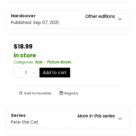
Hardcover
Other editions
Published:
Sep 07, 2021
$18.99
in store
Categories
:
Kids - Picture Books
Add to cart
Add to
favorites
Registry
Series
More in this series
Pete the Cat