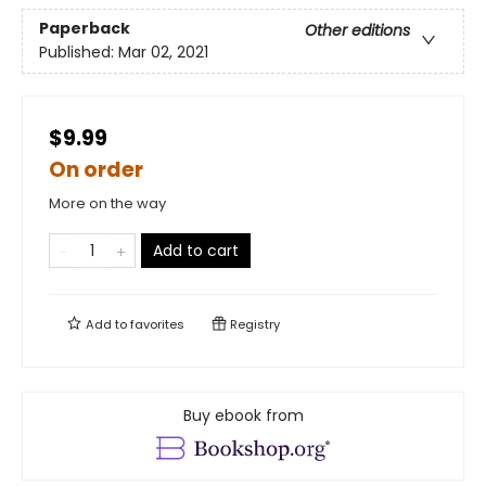
Paperback
Other editions
Published:
Mar 02, 2021
$9.99
On order
More on the way
Add to cart
Add to
favorites
Registry
Buy ebook from