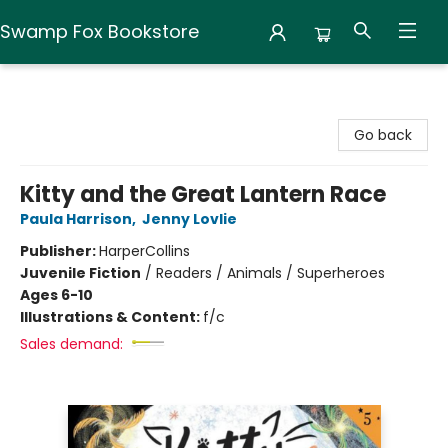
Swamp Fox Bookstore
Swamp Fox Bookstore
Go back
Kitty and the Great Lantern Race
Paula Harrison
,
Jenny Lovlie
Publisher:
HarperCollins
Juvenile Fiction
/
Readers / Animals / Superheroes
Ages 6-10
Illustrations & Content:
f/c
Sales demand: