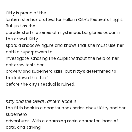
Kitty is proud of the
lantern she has crafted for Hallam City’s Festival of Light.
But just as the
parade starts, a series of mysterious burglaries occur in
the crowd. Kitty
spots a shadowy figure and knows that she must use her
catlike superpowers to
investigate. Chasing the culprit without the help of her
cat crew tests her
bravery and superhero skills, but Kitty’s determined to
track down the thief
before the city’s festival is ruined.
Kitty and the Great Lantern Race
is
the fifth book in a chapter book series about Kitty and her
superhero
adventures. With a charming main character, loads of
cats, and striking