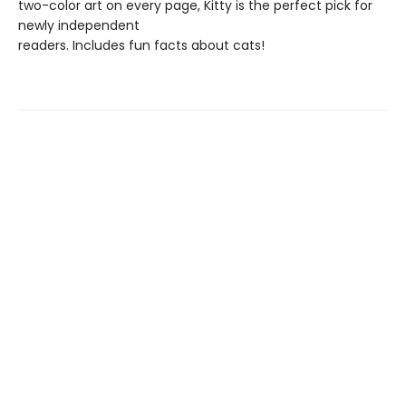
two-color art on every page, Kitty is the perfect pick for
newly independent
readers. Includes fun facts about cats!