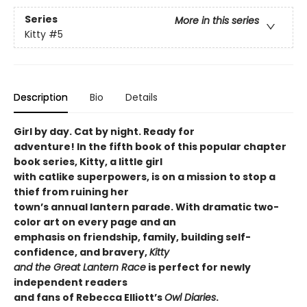
Series
More in this series
Kitty
#5
Description
Bio
Details
Girl by day. Cat by night. Ready for
adventure! In the fifth book of this popular chapter
book series, Kitty, a little girl
with catlike superpowers, is on a mission to stop a
thief from ruining her
town’s annual lantern parade. With dramatic two-
color art on every page and an
emphasis on friendship, family, building self-
confidence, and bravery,
Kitty
and the Great Lantern Race
is perfect for newly
independent readers
and fans of Rebecca Elliott’s
Owl Diaries
.