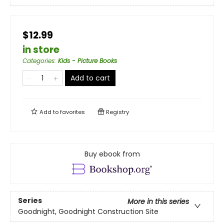
$12.99
in store
Categories
:
Kids - Picture Books
Add to cart
Add to
favorites
Registry
Buy ebook from
Series
More in this series
Goodnight, Goodnight Construction Site