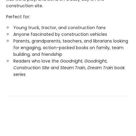
construction site.
Perfect for:
Young truck, tractor, and construction fans
Anyone fascinated by construction vehicles
Parents, grandparents, teachers, and librarians looking
for engaging, action-packed books on family, team
building, and friendship
Readers who love the
Goodnight, Goodnight,
Construction Site
and
Steam Train, Dream Train
book
series