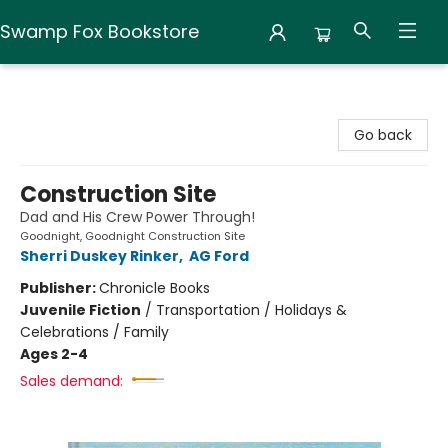
Swamp Fox Bookstore
Swamp Fox Bookstore
Go back
Construction Site
Dad and His Crew Power Through!
Goodnight, Goodnight Construction Site
Sherri Duskey Rinker
,
AG Ford
Publisher:
Chronicle Books
Juvenile Fiction
/
Transportation / Holidays &
Celebrations / Family
Ages 2-4
Sales demand: