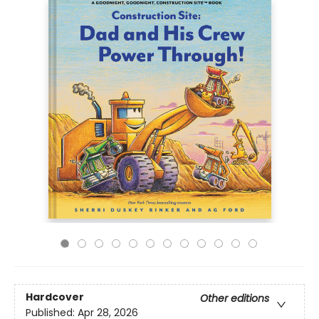
Hardcover
Other editions
Published:
Apr 28, 2026