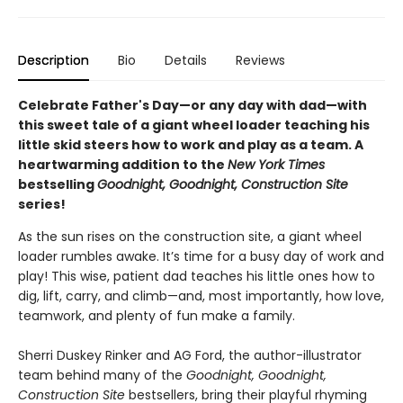
Description
Bio
Details
Reviews
Celebrate Father's Day—or any day with dad—with
this sweet tale of a giant wheel loader teaching his
little skid steers how to work and play as a team. A
heartwarming addition to the
New York Times
bestselling
Goodnight, Goodnight, Construction Site
series!
As the sun rises on the construction site, a giant wheel
loader rumbles awake. It’s time for a busy day of work and
play! This wise, patient dad teaches his little ones how to
dig, lift, carry, and climb—and, most importantly, how love,
teamwork, and plenty of fun make a family.
Sherri Duskey Rinker and AG Ford, the author-illustrator
team behind many of the
Goodnight, Goodnight,
Construction Site
bestsellers, bring their playful rhyming