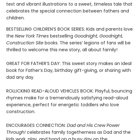
text and vibrant illustrations to a sweet, timeless tale that
celebrates the special connection between fathers and
children.
BESTSELLING CHILDREN’S BOOK SERIES: Kids and parents love
the
New York Times
bestselling
Goodnight, Goodnight,
Construction Site
books. The series’ legions of fans will be
thrilled to welcome this new story, all about family!
GREAT FOR FATHER’S DAY: This sweet story makes an ideal
book for Father’s Day, birthday gift-giving, or sharing with
dad any day.
ROLLICKING READ-ALOUD VEHICLES BOOK: Playful, bouncing
rhymes make for a tremendously satisfying read-aloud
experience, perfect for energetic toddlers who love
construction.
ENCOURAGES CONNECTION:
Dad and His Crew Power
Through!
celebrates family togetherness as Dad and the
kids work, play, and bond on a busy day on the