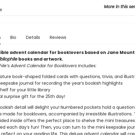
More in this se
le
n
Bio
Details
Reviews
stible advent calendar for booklovers based on Jane Mount
ibliophile
books and artwork.
hile’s Advent Calendar for Booklovers
includes:
ature book-shaped folded cards with questions, trivia, and illust
keepsake journal for recording the year’s bookish highlights
elf for your little library
l surprise gift for the 25th day!
ookish detail will delight you! Numbered pockets hold a question
ia made for booklovers, accompanied by irresistible illustrations. T
vided inside offers the perfect place to shelve the mini treasur
ed each day’s fun! Then, you can turn to the mini keepsake jour
reflect on your reading life. This deluxe advent calendar will cr