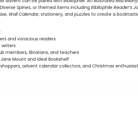
his advent can be paired with
Bibliophile: An Illustrated Miscellany
: Diverse Spines
, or themed items including
Bibliophile Reader’s J
ase
,
Wall Calendar
, stationery, and puzzles to create a booktast
:
ers and voracious readers
 writers
ub members, librarians, and teachers
 Jane Mount and Ideal Bookshelf
 shoppers, advent calendar collectors, and Christmas enthusias