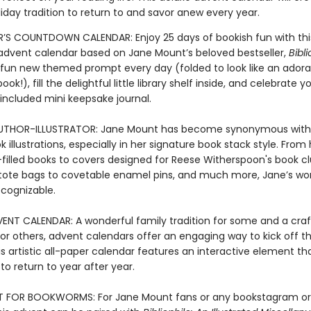
iday tradition to return to and savor anew every year.
S COUNTDOWN CALENDAR: Enjoy 25 days of bookish fun with thi
le advent calendar based on Jane Mount’s beloved bestseller,
Bibli
 fun new themed prompt every day (folded to look like an adora
ok!), fill the delightful little library shelf inside, and celebrate yo
 included mini keepsake journal.
UTHOR-ILLUSTRATOR: Jane Mount has become synonymous with 
 illustrations, especially in her signature book stack style. From
n-filled books to covers designed for Reese Witherspoon's book cl
tote bags to covetable enamel pins, and much more, Jane’s wor
ecognizable.
ENT CALENDAR: A wonderful family tradition for some and a cra
or others, advent calendars offer an engaging way to kick off th
is artistic all-paper calendar features an interactive element t
t to return to year after year.
T FOR BOOKWORMS: For Jane Mount fans or any bookstagram or