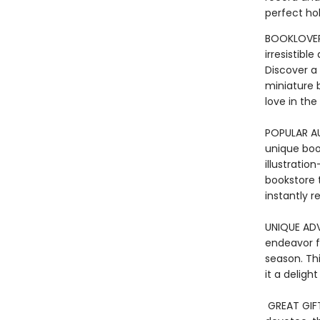
perfect hol
BOOKLOVER’
irresistib
Discover a
miniature bo
love in the
POPULAR A
unique book
illustratio
bookstore 
instantly r
UNIQUE ADV
endeavor f
season. Th
it a deligh
GREAT GIF