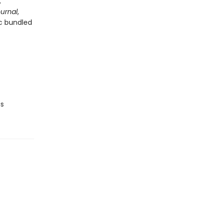
,
ournal
,
ic bundled
ts