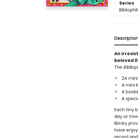
Series
Bibliophi
Descriptio
An irresi
beloved
B
The Bibliop
24 mini
A mini 
A booksh
A specia
Each tiny b
day or triv
library pro
have enjoy
record and 