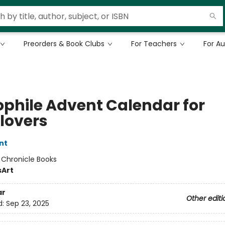
Preorders & Book Clubs
For Teachers
For A
iophile Advent Calendar for
lovers
nt
:
Chronicle Books
s
Art
ar
Other editi
d:
Sep 23, 2025