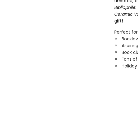
devotee, t
Bibliophile
Ceramic V
gift!
Perfect for
Booklov
Aspiring
Book cl
Fans of
Holiday