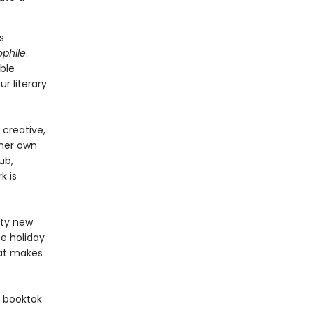
s
ophile
.
ble
ur literary
creative,
 her own
ub,
k is
fty new
e holiday
hat makes
 booktok