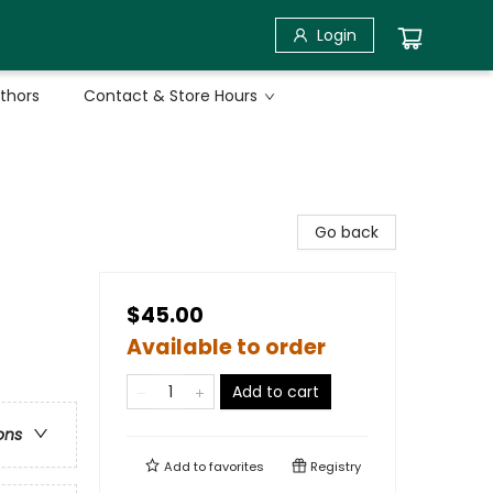
Login
uthors
Contact & Store Hours
Go back
$45.00
Available to order
Add to cart
ons
Add to
favorites
Registry