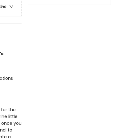
ries
’s
rations
 for the
he little
es once you
nal to
eate a