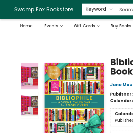
Swamp Fox Bookstore
Keyword
Home
Events
Gift Cards
Buy Books
Swamp Fox Bookstore
Bibl
Book
Jane Mou
Publisher
Calendar
Calend
Publishe