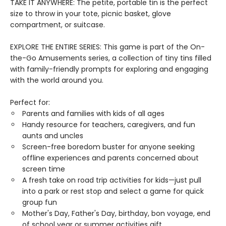
TAKE IT ANYWHERE: The petite, portable tin is the perfect
size to throw in your tote, picnic basket, glove
compartment, or suitcase.
EXPLORE THE ENTIRE SERIES: This game is part of the On-
the-Go Amusements series, a collection of tiny tins filled
with family-friendly prompts for exploring and engaging
with the world around you.
Perfect for:
Parents and families with kids of all ages
Handy resource for teachers, caregivers, and fun
aunts and uncles
Screen-free boredom buster for anyone seeking
offline experiences and parents concerned about
screen time
A fresh take on road trip activities for kids—just pull
into a park or rest stop and select a game for quick
group fun
Mother's Day, Father's Day, birthday, bon voyage, end
of school year or summer activities gift