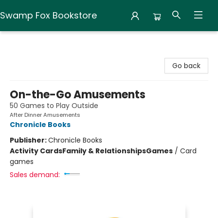
Swamp Fox Bookstore
Swamp Fox Bookstore
Go back
On-the-Go Amusements
50 Games to Play Outside
After Dinner Amusements
Chronicle Books
Publisher:
Chronicle Books
Activity Cards
Family & Relationships
Games
/
Card
games
Sales demand: