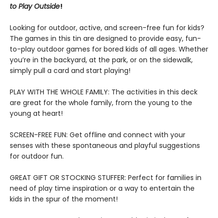
to Play Outside
!
Looking for outdoor, active, and screen-free fun for kids?
The games in this tin are designed to provide easy, fun-
to-play outdoor games for bored kids of all ages. Whether
you’re in the backyard, at the park, or on the sidewalk,
simply pull a card and start playing!
PLAY WITH THE WHOLE FAMILY: The activities in this deck
are great for the whole family, from the young to the
young at heart!
SCREEN-FREE FUN: Get offline and connect with your
senses with these spontaneous and playful suggestions
for outdoor fun.
GREAT GIFT OR STOCKING STUFFER: Perfect for families in
need of play time inspiration or a way to entertain the
kids in the spur of the moment!