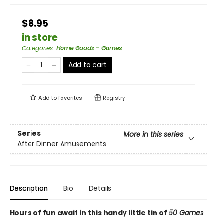
$8.95
in store
Categories
:
Home Goods - Games
Add to cart
Add to
favorites
Registry
Series
More in this series
After Dinner Amusements
Description
Bio
Details
Hours of fun await in this handy little tin of
50 Games