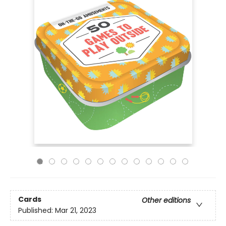
Cards
Other editions
Published:
Mar 21, 2023