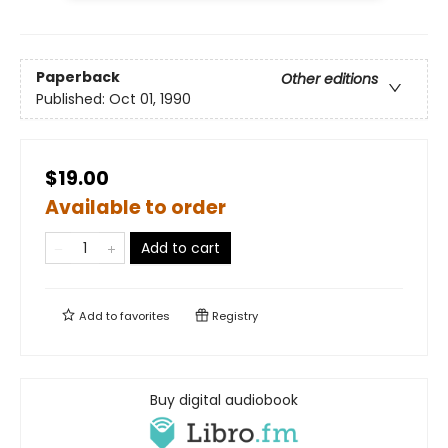
Paperback
Other editions
Published:
Oct 01, 1990
$19.00
Available to order
Add to cart
Add to
favorites
Registry
Buy digital audiobook