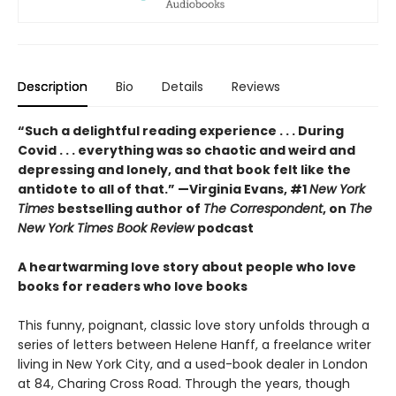
Description
Bio
Details
Reviews
“Such a delightful reading experience . . . During
Covid . . . everything was so chaotic and weird and
depressing and lonely, and that book felt like the
antidote to all of that.” —Virginia Evans, #1
New York
Times
bestselling author of
The Correspondent
, on
The
New York Times Book Review
podcast
A heartwarming love story about people who love
books for readers who love books
This funny, poignant, classic love story unfolds through a
series of letters between Helene Hanff, a freelance writer
living in New York City, and a used-book dealer in London
at 84, Charing Cross Road. Through the years, though