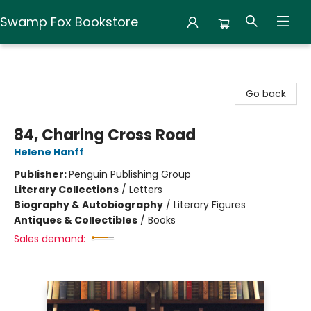
Swamp Fox Bookstore
Swamp Fox Bookstore
Go back
84, Charing Cross Road
Helene Hanff
Publisher:
Penguin Publishing Group
Literary Collections
/
Letters
Biography & Autobiography
/
Literary Figures
Antiques & Collectibles
/
Books
Sales demand: