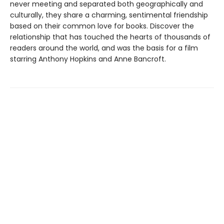
never meeting and separated both geographically and
culturally, they share a charming, sentimental friendship
based on their common love for books. Discover the
relationship that has touched the hearts of thousands of
readers around the world, and was the basis for a film
starring Anthony Hopkins and Anne Bancroft.