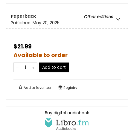
Paperback
Other editions
Published:
May 20, 2025
$21.99
Available to order
Add to cart
Add to
favorites
Registry
Buy digital audiobook