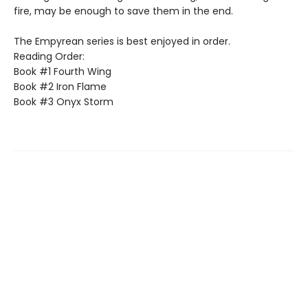
fire, may be enough to save them in the end.
The Empyrean series is best enjoyed in order.
Reading Order:
Book #1 Fourth Wing
Book #2 Iron Flame
Book #3 Onyx Storm