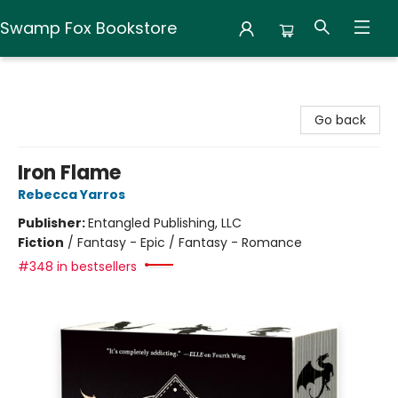
Swamp Fox Bookstore
Swamp Fox Bookstore
Go back
Iron Flame
Rebecca Yarros
Publisher:
Entangled Publishing, LLC
Fiction
/
Fantasy - Epic / Fantasy - Romance
#348 in bestsellers