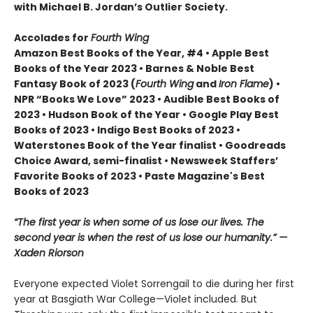
with Michael B. Jordan’s Outlier Society.
Accolades for
Fourth Wing
Amazon Best Books of the Year, #4 • Apple Best
Books of the Year 2023 • Barnes & Noble Best
Fantasy Book of 2023 (
Fourth Wing
and
Iron Flame
) •
NPR “Books We Love” 2023 • Audible Best Books of
2023 • Hudson Book of the Year • Google Play Best
Books of 2023 • Indigo Best Books of 2023 •
Waterstones Book of the Year finalist • Goodreads
Choice Award, semi-finalist • Newsweek Staffers’
Favorite Books of 2023 • Paste Magazine's Best
Books of 2023
“The first year is when some of us lose our lives. The
second year is when the rest of us lose our humanity.” —
Xaden Riorson
Everyone expected Violet Sorrengail to die during her first
year at Basgiath War College—Violet included. But