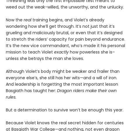
Threshing was only the first impossible test meant to
weed out the weak-willed, the unworthy, and the unlucky.
Now the
real
training begins, and Violet’s already
wondering how she’ll get through. It’s not just that it’s
grueling and maliciously brutal, or even that it’s designed
to stretch the riders’ capacity for pain beyond endurance.
It’s the new vice commandant, who’s made it his personal
mission to teach Violet
exactly
how powerless she is–
unless she betrays the man she loves.
Although Violet’s body might be weaker and frailer than
everyone else’s, she still has her wits—and a will of iron.
And leadership is forgetting the most important lesson
Basgiath has taught her:
Dragon riders make their own
rules.
But a determination to survive won’t be enough this year.
Because Violet knows the real secret hidden for centuries
at Basgiath War College—and nothing, not even dragon