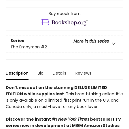
Buy ebook from
Series
More in this series
The Empyrean
#2
Description
Bio
Details
Reviews
Don't miss out on the stunning DELUXE LIMITED
EDITION while supplies last.
This breathtaking collectible
is only available on a limited first print run in the U.S. and
Canada only, a must-have for any book lover.
Discover the instant #1
New York Times
bestseller! TV
series now in development at MGM Amazon Studios