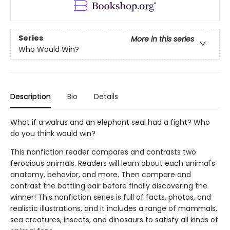
Series
More in this series
Who Would Win?
Description
Bio
Details
What if a walrus and an elephant seal had a fight? Who
do you think would win?
This nonfiction reader compares and contrasts two
ferocious animals. Readers will learn about each animal's
anatomy, behavior, and more. Then compare and
contrast the battling pair before finally discovering the
winner! This nonfiction series is full of facts, photos, and
realistic illustrations, and it includes a range of mammals,
sea creatures, insects, and dinosaurs to satisfy all kinds of