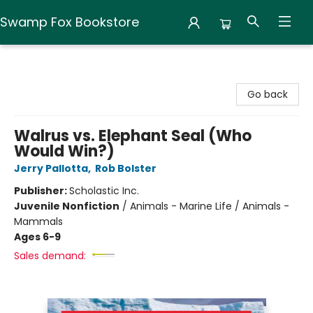
Swamp Fox Bookstore
Swamp Fox Bookstore
Go back
Walrus vs. Elephant Seal (Who
Would Win?)
Jerry Pallotta
,
Rob Bolster
Publisher:
Scholastic Inc.
Juvenile Nonfiction
/
Animals - Marine Life / Animals -
Mammals
Ages 6-9
Sales demand: