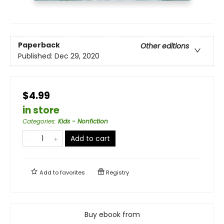
Paperback
Other editions
Published:
Dec 29, 2020
$4.99
in store
Categories
:
Kids - Nonfiction
Add to cart
Add to
favorites
Registry
Buy ebook from