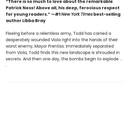
“There is so much to love about the remarkable
Patrick Ness! Above all, his deep, ferocious respect
for young readers.” —#1
New York Times
best-selling
author Libba Bray
Fleeing before a relentless army, Todd has carried a
desperately wounded Viola right into the hands of their
worst enemy, Mayor Prentiss. Immediately separated
from Viola, Todd finds this new landscape is shrouded in
secrets. And then one day, the bombs begin to explode . .
.