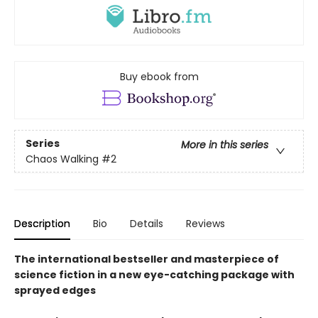
Buy ebook from
Series
More in this series
Chaos Walking
#2
Description
Bio
Details
Reviews
The international bestseller and masterpiece of
science fiction in a new eye-catching package with
sprayed edges