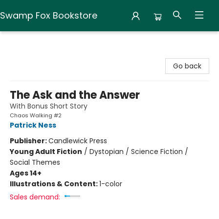
Swamp Fox Bookstore
Swamp Fox Bookstore
Go back
The Ask and the Answer
With Bonus Short Story
Chaos Walking #2
Patrick Ness
Publisher:
Candlewick Press
Young Adult Fiction
/
Dystopian / Science Fiction /
Social Themes
Ages 14+
Illustrations & Content:
1-color
Sales demand: