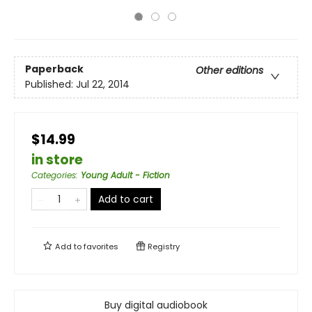
Paperback
Other editions
Published:
Jul 22, 2014
$14.99
in store
Categories
:
Young Adult - Fiction
Add to cart
Add to
favorites
Registry
Buy digital audiobook