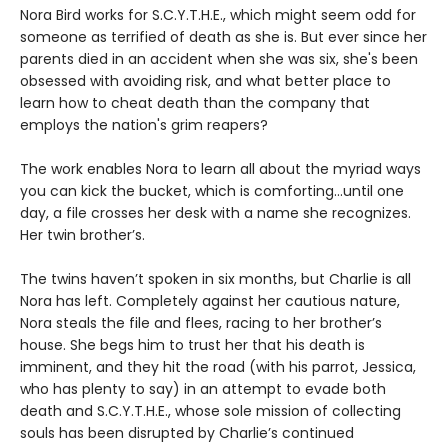
Nora Bird works for S.C.Y.T.H.E., which might seem odd for
someone as terrified of death as she is. But ever since her
parents died in an accident when she was six, she's been
obsessed with avoiding risk, and what better place to
learn how to cheat death than the company that
employs the nation's grim reapers?
The work enables Nora to learn all about the myriad ways
you can kick the bucket, which is comforting...until one
day, a file crosses her desk with a name she recognizes.
Her twin brother’s.
The twins haven’t spoken in six months, but Charlie is all
Nora has left. Completely against her cautious nature,
Nora steals the file and flees, racing to her brother’s
house. She begs him to trust her that his death is
imminent, and they hit the road (with his parrot, Jessica,
who has plenty to say) in an attempt to evade both
death and S.C.Y.T.H.E., whose sole mission of collecting
souls has been disrupted by Charlie’s continued