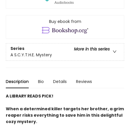
Buy ebook from
Series
More in this series
A S.C.Y.T.H.E. Mystery
Description
Bio
Details
Reviews
A LIBRARY READS PICK!
When a determined killer targets her brother, a grim
reaper risks everything to save him in this delightful
cozy mystery.