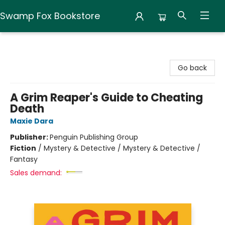
Swamp Fox Bookstore
Swamp Fox Bookstore
Go back
A Grim Reaper's Guide to Cheating
Death
Maxie Dara
Publisher:
Penguin Publishing Group
Fiction
/
Mystery & Detective / Mystery & Detective /
Fantasy
Sales demand: