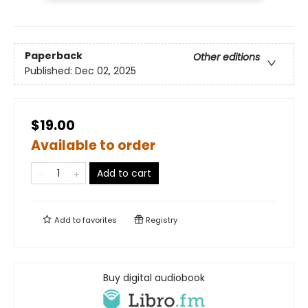
Paperback
Other editions
Published:
Dec 02, 2025
$19.00
Available to order
Add to cart
Add to
favorites
Registry
Buy digital audiobook