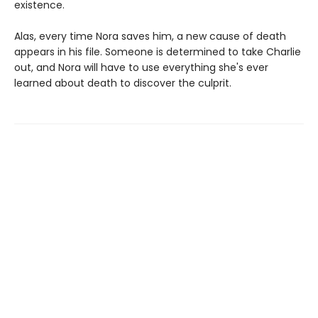
existence.
Alas, every time Nora saves him, a new cause of death
appears in his file. Someone is determined to take Charlie
out, and Nora will have to use everything she's ever
learned about death to discover the culprit.