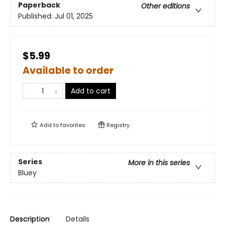
Paperback
Other editions
Published:
Jul 01, 2025
$5.99
Available to order
Add to cart
Add to
favorites
Registry
Series
More in this series
Bluey
Description
Details