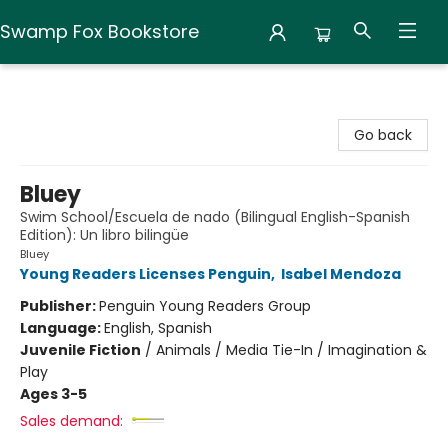
Swamp Fox Bookstore
Swamp Fox Bookstore
Go back
Bluey
Swim School/Escuela de nado (Bilingual English-Spanish
Edition): Un libro bilingüe
Bluey
Young Readers Licenses Penguin
,
Isabel Mendoza
Publisher:
Penguin Young Readers Group
Language:
English, Spanish
Juvenile Fiction
/
Animals / Media Tie-In / Imagination &
Play
Ages 3-5
Sales demand: