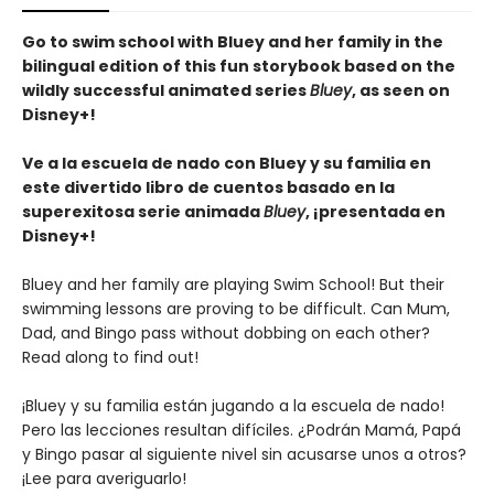
Go to swim school with Bluey and her family in the
bilingual edition of this fun storybook based on the
wildly successful animated series
Bluey
, as seen on
Disney+!
Ve a la escuela de nado con Bluey y su familia en
este divertido libro de cuentos basado en la
superexitosa serie animada
Bluey
, ¡presentada en
Disney+!
Bluey and her family are playing Swim School! But their
swimming lessons are proving to be difficult. Can Mum,
Dad, and Bingo pass without dobbing on each other?
Read along to find out!
¡Bluey y su familia están jugando a la escuela de nado!
Pero las lecciones resultan difíciles. ¿Podrán Mamá, Papá
y Bingo pasar al siguiente nivel sin acusarse unos a otros?
¡Lee para averiguarlo!