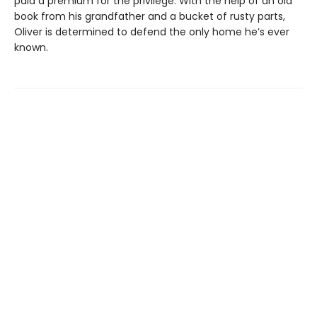
paid a premium for the privilege. With the help of an old
book from his grandfather and a bucket of rusty parts,
Oliver is determined to defend the only home he’s ever
known.