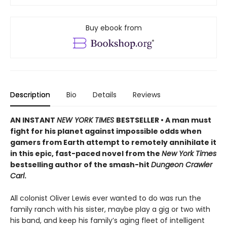
Buy ebook from
Description
Bio
Details
Reviews
AN INSTANT
NEW YORK TIMES
BESTSELLER • A man must
fight for his planet against impossible odds when
gamers from Earth attempt to remotely annihilate it
in this epic, fast-paced novel from the
New York Times
bestselling author of the smash-hit
Dungeon Crawler
Carl
.
All colonist Oliver Lewis ever wanted to do was run the
family ranch with his sister, maybe play a gig or two with
his band, and keep his family’s aging fleet of intelligent