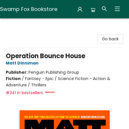
Swamp Fox Bookstore
Swamp Fox Bookstore
Go back
Operation Bounce House
Matt Dinniman
Publisher:
Penguin Publishing Group
Fiction
/
Fantasy - Epic / Science Fiction - Action &
Adventure / Thrillers
#341 in bestsellers