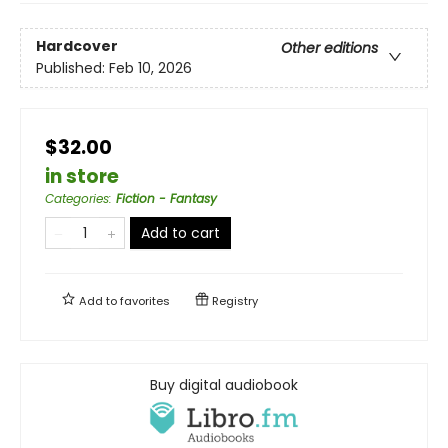
Hardcover
Other editions
Published:
Feb 10, 2026
$32.00
in store
Categories
:
Fiction - Fantasy
Add to cart
Add to
favorites
Registry
Buy digital audiobook