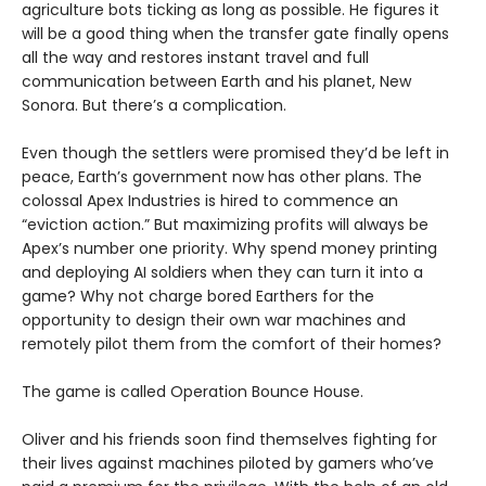
agriculture bots ticking as long as possible. He figures it
will be a good thing when the transfer gate finally opens
all the way and restores instant travel and full
communication between Earth and his planet, New
Sonora. But there’s a complication.
Even though the settlers were promised they’d be left in
peace, Earth’s government now has other plans. The
colossal Apex Industries is hired to commence an
“eviction action.” But maximizing profits will always be
Apex’s number one priority. Why spend money printing
and deploying AI soldiers when they can turn it into a
game? Why not charge bored Earthers for the
opportunity to design their own war machines and
remotely pilot them from the comfort of their homes?
The game is called Operation Bounce House.
Oliver and his friends soon find themselves fighting for
their lives against machines piloted by gamers who’ve