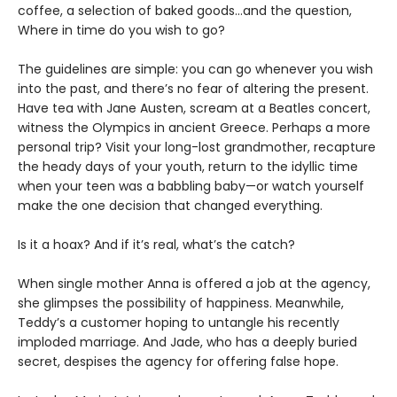
coffee, a selection of baked goods…and the question,
Where in time do you wish to go?
The guidelines are simple: you can go whenever you wish
into the past, and there’s no fear of altering the present.
Have tea with Jane Austen, scream at a Beatles concert,
witness the Olympics in ancient Greece. Perhaps a more
personal trip? Visit your long-lost grandmother, recapture
the heady days of your youth, return to the idyllic time
when your teen was a babbling baby—or watch yourself
make the one decision that changed everything.
Is it a hoax? And if it’s real, what’s the catch?
When single mother Anna is offered a job at the agency,
she glimpses the possibility of happiness. Meanwhile,
Teddy’s a customer hoping to untangle his recently
imploded marriage. And Jade, who has a deeply buried
secret, despises the agency for offering false hope.