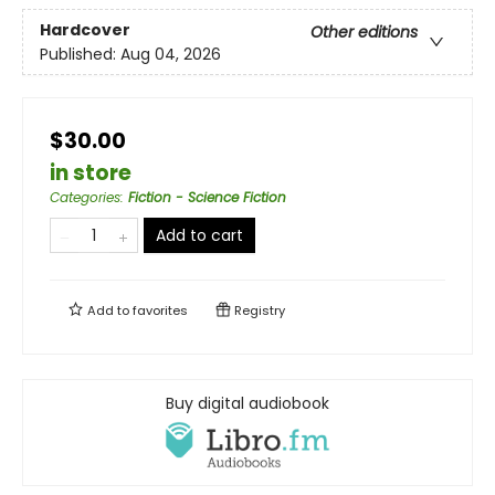
Hardcover
Other editions
Published:
Aug 04, 2026
$30.00
in store
Categories
:
Fiction - Science Fiction
Add to cart
Add to
favorites
Registry
Buy digital audiobook