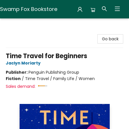
Swamp Fox Bookstore
Swamp Fox Bookstore
Go back
Time Travel for Beginners
Jaclyn Moriarty
Publisher:
Penguin Publishing Group
Fiction
/
Time Travel / Family Life / Women
Sales demand: