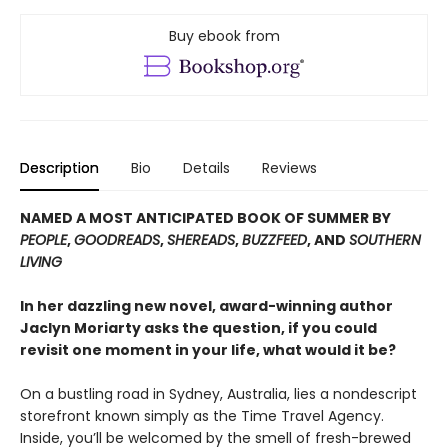
Buy ebook from
Description
Bio
Details
Reviews
NAMED A MOST ANTICIPATED BOOK OF SUMMER BY
PEOPLE
,
GOODREADS
,
SHEREADS
,
BUZZFEED
, AND
SOUTHERN
LIVING
In her dazzling new novel, award-winning author
Jaclyn Moriarty asks the question, if you could
revisit one moment in your life, what would it be?
On a bustling road in Sydney, Australia, lies a nondescript
storefront known simply as the Time Travel Agency.
Inside, you’ll be welcomed by the smell of fresh-brewed