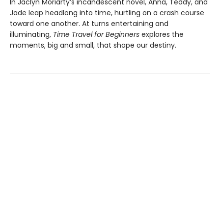
In Jaclyn Moriarty’s incandescent novel, Anna, Teddy, and
Jade leap headlong into time, hurtling on a crash course
toward one another. At turns entertaining and
illuminating,
Time Travel for Beginners
explores the
moments, big and small, that shape our destiny.