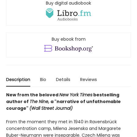
Buy digital audiobook
Buy ebook from
Description
Bio
Details
Reviews
New from the beloved
New York Times
bestselling
author of
The Nine,
a "narrative of unfathomable
courage"
(
Wall Street Journal)
From the moment they met in 1940 in Ravensbrück
concentration camp, Milena Jesenska and Margarete
Buber-Neumann were inseparable. Czech Milena was