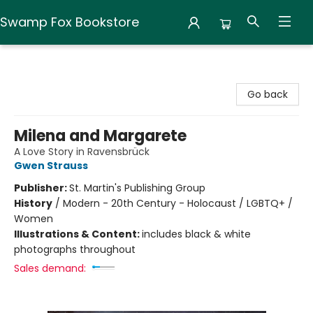
Swamp Fox Bookstore
Swamp Fox Bookstore
Go back
Milena and Margarete
A Love Story in Ravensbrück
Gwen Strauss
Publisher:
St. Martin's Publishing Group
History
/
Modern - 20th Century - Holocaust / LGBTQ+ /
Women
Illustrations & Content:
includes black & white
photographs throughout
Sales demand: