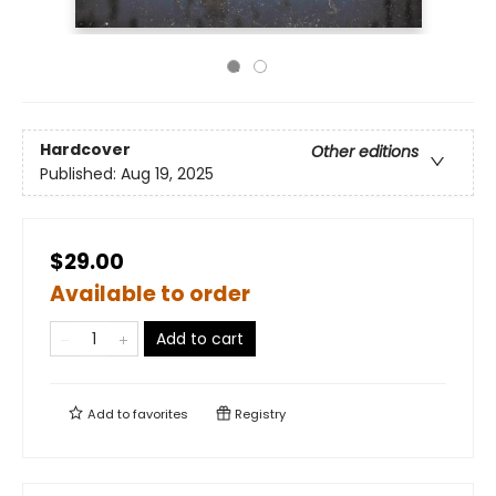
Hardcover
Other editions
Published:
Aug 19, 2025
$29.00
Available to order
Add to cart
Add to
favorites
Registry