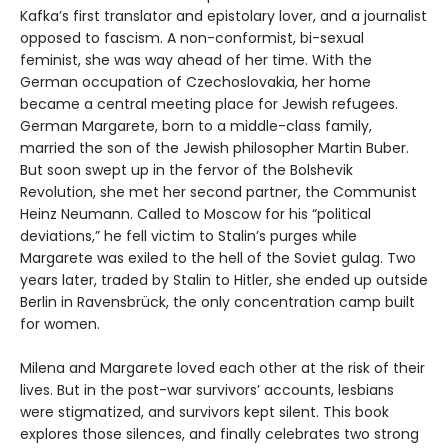
Kafka’s first translator and epistolary lover, and a journalist
opposed to fascism. A non-conformist, bi-sexual
feminist, she was way ahead of her time. With the
German occupation of Czechoslovakia, her home
became a central meeting place for Jewish refugees.
German Margarete, born to a middle-class family,
married the son of the Jewish philosopher Martin Buber.
But soon swept up in the fervor of the Bolshevik
Revolution, she met her second partner, the Communist
Heinz Neumann. Called to Moscow for his “political
deviations,” he fell victim to Stalin’s purges while
Margarete was exiled to the hell of the Soviet gulag. Two
years later, traded by Stalin to Hitler, she ended up outside
Berlin in Ravensbrück, the only concentration camp built
for women.
Milena and Margarete loved each other at the risk of their
lives. But in the post-war survivors’ accounts, lesbians
were stigmatized, and survivors kept silent. This book
explores those silences, and finally celebrates two strong