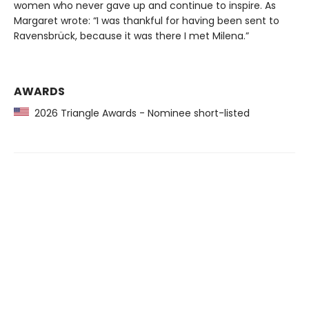
women who never gave up and continue to inspire. As
Margaret wrote: “I was thankful for having been sent to
Ravensbrück, because it was there I met Milena.”
AWARDS
2026 Triangle Awards - Nominee short-listed