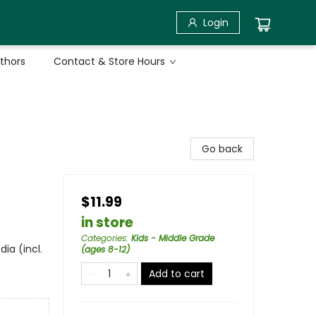
Login
uthors
Contact & Store Hours
Go back
$11.99
in store
Categories
:
Kids - Middle Grade
ia (incl.
(ages 8-12)
Add to cart