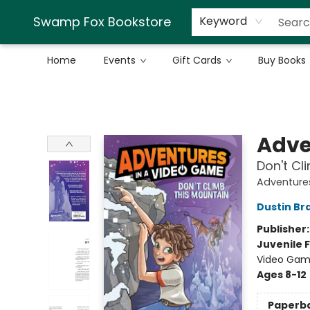
Swamp Fox Bookstore
Keyword
Home
Events
Gift Cards
Buy Books
Swamp Fox Bookstore
Adve
Don't Cl
Adventure
Dustin Br
Publisher
Juvenile F
Video Gam
Ages 8-12
Paperb