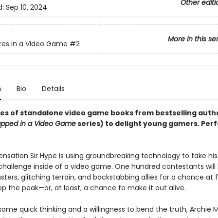
Other editi
d:
Sep 10, 2024
More in this se
res in a Video Game
#2
n
Bio
Details
ies of standalone video game books from bestselling auth
apped in a Video Game
series) to delight young gamers. Perf
nsation Sir Hype is using groundbreaking technology to take hi
hallenge inside of a video game. One hundred contestants will 
sters, glitching terrain, and backstabbing allies for a chance a
p the peak—or, at least, a chance to make it out alive.
some quick thinking and a willingness to bend the truth, Archie 