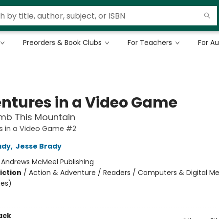
Preorders & Book Clubs
For Teachers
For A
ntures in a Video Game
imb This Mountain
s in a Video Game #2
ady
,
Jesse Brady
:
Andrews McMeel Publishing
iction
/
Action & Adventure / Readers / Computers & Digital Med
es)
ack