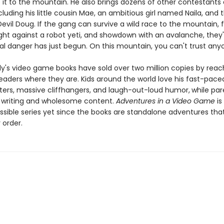
it to the mountain. He also brings dozens of other contestants 
ncluding his little cousin Mae, an ambitious girl named Naila, and 
vil Doug. If the gang can survive a wild race to the mountain, f
ght against a robot yeti, and showdown with an avalanche, they'l
eal danger has just begun. On this mountain, you can't trust any
dy's video game books have sold over two million copies by reac
eaders where they are. Kids around the world love his fast-paced
ters, massive cliffhangers, and laugh-out-loud humor,
while par
y writing and wholesome content.
Adventures in a Video Game
is
sible series yet since the books are standalone adventures tha
 order.