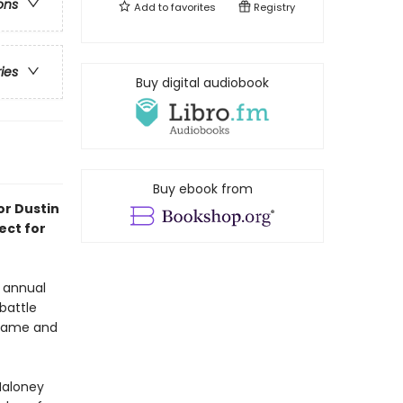
ons
Add to
favorites
Registry
ries
Buy digital audiobook
Buy ebook from
or Dustin
ect for
s annual
battle
t fame and
Maloney