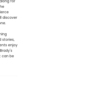
along for
the
ierce
l discover
one.
hing
 stories,
ents enjoy
 Brady's
t can be