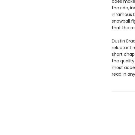
does make 
the ride, i
infamous De
snowball fi
that the r
Dustin Bra
reluctant r
short chap
the qualit
most acces
read in any