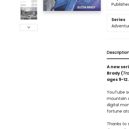
Publishe
Series
Adventu
Descriptio
A new ser
Brady (
Tr
ages 9-12.
YouTube se
mountain c
digital mon
fortune ato
Thanks to 