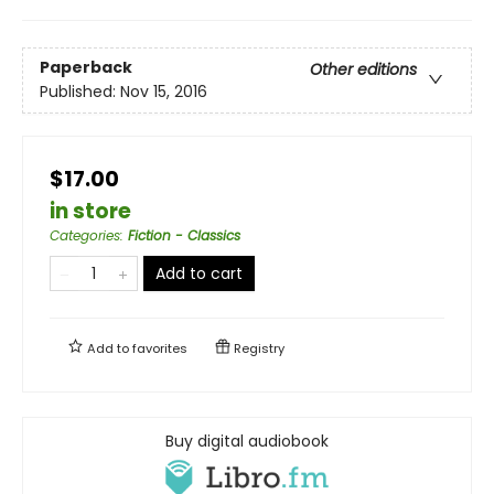
Paperback
Other editions
Published:
Nov 15, 2016
$17.00
in store
Categories
:
Fiction - Classics
Add to cart
Add to
favorites
Registry
Buy digital audiobook