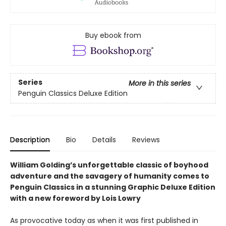
Buy ebook from
Series
More in this series
Penguin Classics Deluxe Edition
Description
Bio
Details
Reviews
William Golding’s unforgettable classic of boyhood
adventure and the savagery of humanity comes to
Penguin Classics in a stunning Graphic Deluxe Edition
with a new foreword by Lois Lowry
As provocative today as when it was first published in