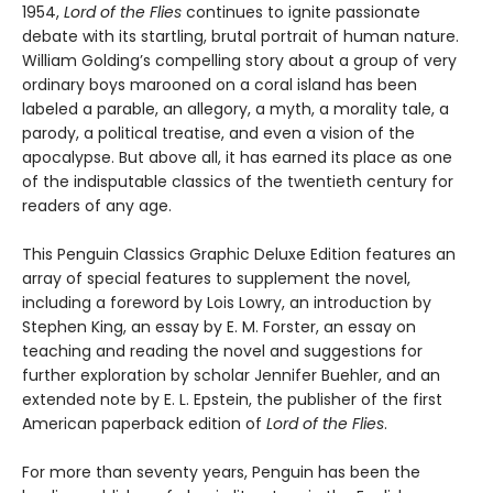
1954,
Lord of the Flies
continues to ignite passionate
debate with its startling, brutal portrait of human nature.
William Golding’s compelling story about a group of very
ordinary boys marooned on a coral island has been
labeled a parable, an allegory, a myth, a morality tale, a
parody, a political treatise, and even a vision of the
apocalypse. But above all, it has earned its place as one
of the indisputable classics of the twentieth century for
readers of any age.
This Penguin Classics Graphic Deluxe Edition features an
array of special features to supplement the novel,
including a foreword by Lois Lowry, an introduction by
Stephen King, an essay by E. M. Forster, an essay on
teaching and reading the novel and suggestions for
further exploration by scholar Jennifer Buehler, and an
extended note by E. L. Epstein, the publisher of the first
American paperback edition of
Lord of the Flies
.
For more than seventy years, Penguin has been the