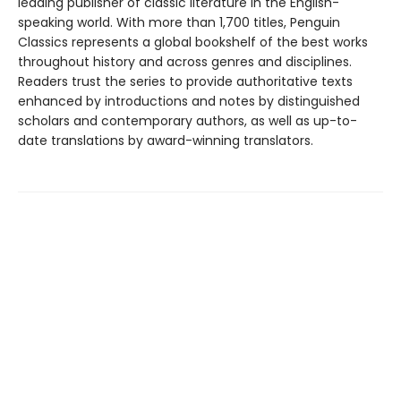
leading publisher of classic literature in the English-
speaking world. With more than 1,700 titles, Penguin
Classics represents a global bookshelf of the best works
throughout history and across genres and disciplines.
Readers trust the series to provide authoritative texts
enhanced by introductions and notes by distinguished
scholars and contemporary authors, as well as up-to-
date translations by award-winning translators.