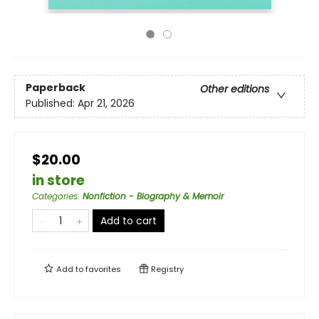
Paperback
Other editions
Published:
Apr 21, 2026
$20.00
in store
Categories
:
Nonfiction - Biography & Memoir
Add to cart
Add to
favorites
Registry