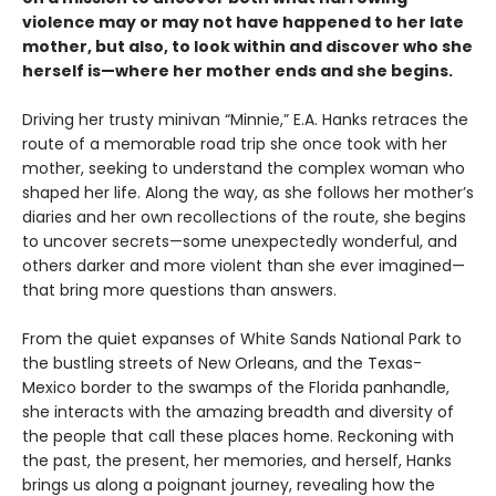
violence may or may not have happened to her late
mother, but also, to look within and discover who she
herself is—where her mother ends and she begins.
Driving her trusty minivan “Minnie,” E.A. Hanks retraces the
route of a memorable road trip she once took with her
mother, seeking to understand the complex woman who
shaped her life. Along the way, as she follows her mother’s
diaries and her own recollections of the route, she begins
to uncover secrets—some unexpectedly wonderful, and
others darker and more violent than she ever imagined—
that bring more questions than answers.
From the quiet expanses of White Sands National Park to
the bustling streets of New Orleans, and the Texas-
Mexico border to the swamps of the Florida panhandle,
she interacts with the amazing breadth and diversity of
the people that call these places home. Reckoning with
the past, the present, her memories, and herself, Hanks
brings us along a poignant journey, revealing how the