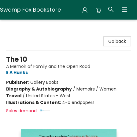
Swamp Fox Bookstore
Swamp Fox Bookstore
Go back
The 10
A Memoir of Family and the Open Road
E A Hanks
Publisher:
Gallery Books
Biography & Autobiography
/
Memoirs / Women
Travel
/
United States - West
Illustrations & Content:
4-c endpapers
Sales demand: