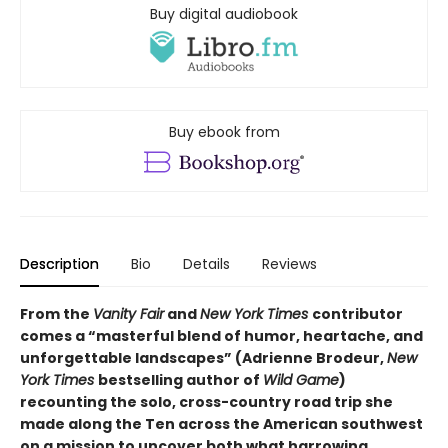
Buy digital audiobook
Buy ebook from
Description
Bio
Details
Reviews
From the
Vanity Fair
and
New York Times
contributor
comes a “masterful blend of humor, heartache, and
unforgettable landscapes” (Adrienne Brodeur,
New
York Times
bestselling author of
Wild Game
)
recounting the solo, cross-country road trip she
made along the Ten across the American southwest
on
a mission to uncover both what harrowing