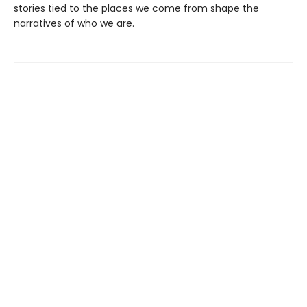
stories tied to the places we come from shape the
narratives of who we are.