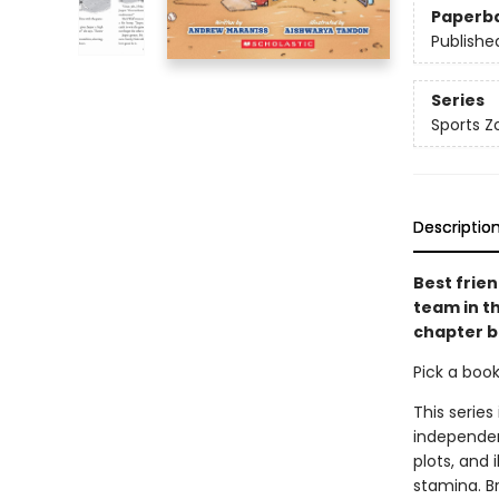
Paperb
Publishe
Series
Sports Z
Descriptio
Best frien
team in th
chapter b
Pick a boo
This series
independen
plots, and 
stamina. B