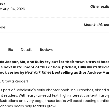
ack
Other editi
d:
Aug 04, 2026
More in this se
one!
n
Bio
Details
Reviews
ds Jasper, Mo, and Ruby try out for their town's travel bas
e next installment of this action-packed, fully illustrated 
ook series by
New York Times
bestselling author Andrew Mar
k. Grow a Reader!
 is part of Scholastic's early chapter book line, Branches, aimed 
t readers. With easy-to-read text, high-interest content, fast
illustrations on every page, these books will boost reading conf
ranches books help readers grow!