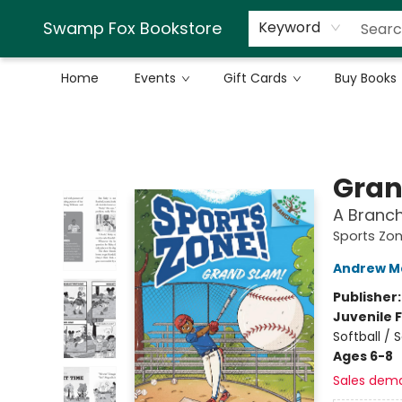
Swamp Fox Bookstore
Keyword
Home
Events
Gift Cards
Buy Books
Swamp Fox Bookstore
Gran
A Branch
Sports Zon
Andrew M
Publisher
Juvenile F
Softball / 
Ages 6-8
Sales dem