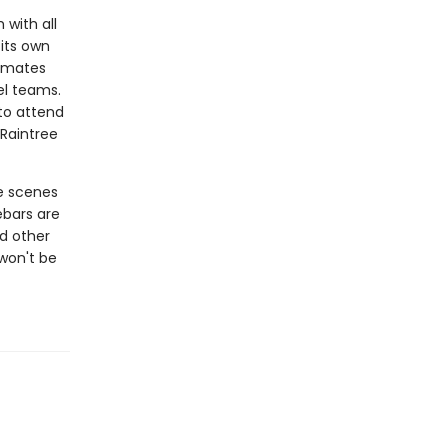
 with all
 its own
ammates
el teams.
to attend
Raintree
e scenes
ebars are
d other
 won't be