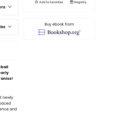
Add to
favorites
Registry
ons
Buy ebook from
ries
eball
early
aniss!
at newly
-paced
idence and