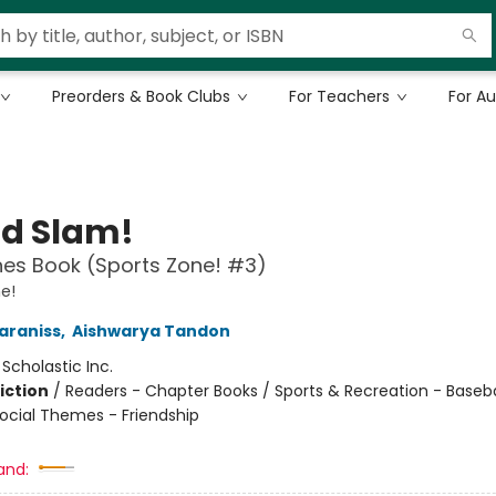
Preorders & Book Clubs
For Teachers
For A
d Slam!
es Book (Sports Zone! #3)
e!
araniss
,
Aishwarya Tandon
:
Scholastic Inc.
iction
/
Readers - Chapter Books / Sports & Recreation - Baseba
Social Themes - Friendship
and: