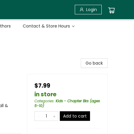
Login
uthors
Contact & Store Hours
Go back
$7.99
in store
Categories
:
Kids - Chapter Bks (ages
ll &
5-10)
Add to cart