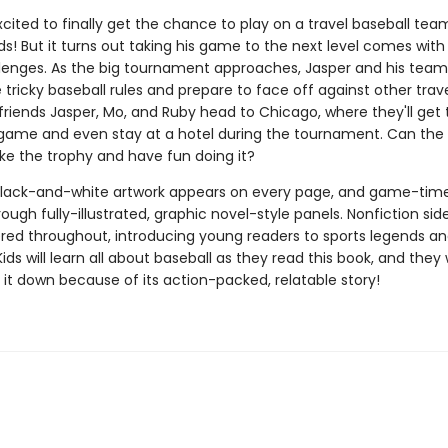
xcited to finally get the chance to play on a travel baseball team
nds! But it turns out taking his game to the next level comes with
llenges. As the big tournament approaches, Jasper and his te
tricky baseball rules and prepare to face off against other trav
friends Jasper, Mo, and Ruby head to Chicago, where they'll get 
 game and even stay at a hotel during the tournament. Can the 
ake the trophy and have fun doing it?
lack-and-white artwork appears on every page, and game-tim
rough fully-illustrated, graphic novel-style panels. Nonfiction sid
ered throughout, introducing young readers to sports legends an
Kids will learn all about baseball as they read this book, and they
 it down because of its action-packed, relatable story!