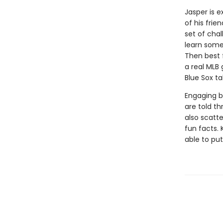
Jasper is e
of his frie
set of cha
learn some 
Then best 
a real MLB
Blue Sox t
Engaging b
are told th
also scatt
fun facts. 
able to put