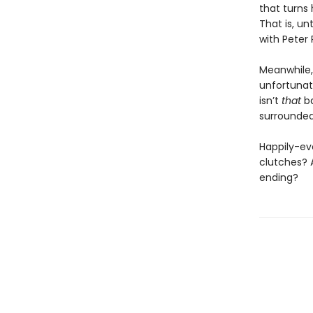
that turns 
That is, un
with Peter 
Meanwhile,
unfortunat
isn’t
that
ba
surrounded
Happily-eve
clutches? 
ending?