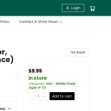
Login
uthors
Contact & Store Hours
r,
Go back
nce)
$9.99
in store
Categories
:
Kids - Middle Grade
(ages 8-12)
Add to cart
ons