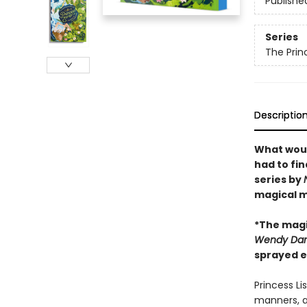
Publishe
Series
The Prin
Descriptio
What woul
had to fi
series by
magical m
*The magi
Wendy Darl
sprayed e
Princess Li
manners, a