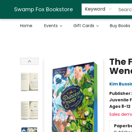
Swamp Fox Bookstore
Keyword
Home
Events
Gift Cards
Buy Books
Swamp Fox Bookstore
The F
Wend
Kim Bussi
Publisher
Juvenile F
Ages 8-12
Sales dem
Paperb