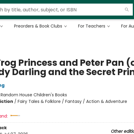
Preorders & Book Clubs
For Teachers
For A
rog Princess and Peter Pan (o
y Darling and the Secret Pri
ng
:
Random House Children's Books
iction
/
Fairy Tales & Folklore / Fantasy / Action & Adventure
and:
ack
Other editi