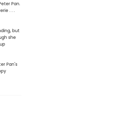
Peter Pan.
ie . . .
ding, but
ough she
 up
ter Pan's
ppy