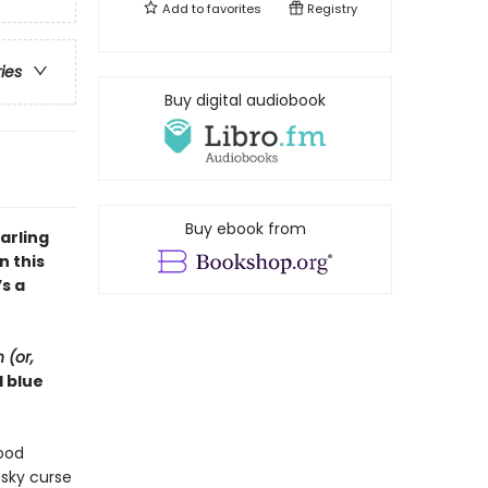
Add to
favorites
Registry
ries
Buy digital audiobook
Buy ebook from
arling
in this
s a
 (or,
d blue
good
esky curse