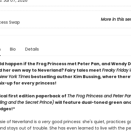
d:
Jul 07, 2026
More in this se
cess Swap
n
Bio
Details
d happen if the Frog Princess met Peter Pan, and Wendy D
nd her own way to Neverland? Fairy tales meet
Freaky Friday
New York Times
bestselling author Kim Bussing, where there’
ix-up for every princess!
cal first edition paperback of
The Frog Princess and Peter Pan
ing and the Secret Prince)
will feature dual-toned green an
dges!*
ssie of Neverland is a
very
good princess: she's quiet, practices 
nd stays out of trouble. She has even learned to live with the p