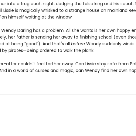
her into a frog each night, dodging the false king and his scout, 
til Lissie is magically whisked to a strange house on mainland Rever
Pan himself waiting at the window.
 Wendy Darling has a problem. All she wants is her own happy en
ely, her father is sending her away to finishing school (even th
d at being “good”). And that's all
before
Wendy suddenly winds
 by pirates—being ordered to walk the plank.
r-after couldn’t feel farther away. Can Lissie stay safe from Pe
And in a world of curses and magic, can Wendy find her own ha