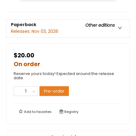
Paperback
Other editions
Releases:
Nov 03, 2026
$20.00
On order
Reserve yours today! Expected around the release
date.
Pre-order
Add to
favorites
Registry