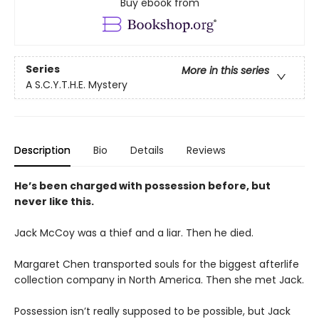
Buy ebook from
Series
More in this series
A S.C.Y.T.H.E. Mystery
Description
Bio
Details
Reviews
He’s been charged with possession before, but
never like this.
Jack McCoy was a thief and a liar. Then he died.
Margaret Chen transported souls for the biggest afterlife
collection company in North America. Then she met Jack.
Possession isn’t really supposed to be possible, but Jack