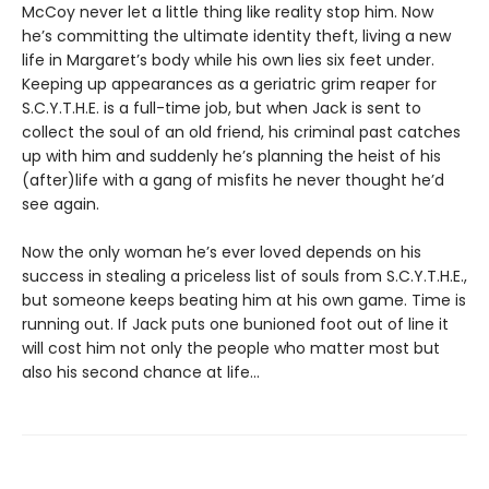
McCoy never let a little thing like reality stop him. Now
he’s committing the ultimate identity theft, living a new
life in Margaret’s body while his own lies six feet under.
Keeping up appearances as a geriatric grim reaper for
S.C.Y.T.H.E. is a full-time job, but when Jack is sent to
collect the soul of an old friend, his criminal past catches
up with him and suddenly he’s planning the heist of his
(after)life with a gang of misfits he never thought he’d
see again.
Now the only woman he’s ever loved depends on his
success in stealing a priceless list of souls from S.C.Y.T.H.E.,
but someone keeps beating him at his own game. Time is
running out. If Jack puts one bunioned foot out of line it
will cost him not only the people who matter most but
also his second chance at life...