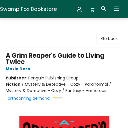
Swamp Fox Bookstore
Swamp Fox Bookstore
Go back
A Grim Reaper's Guide to Living
Twice
Maxie Dara
Publisher:
Penguin Publishing Group
Fiction
/
Mystery & Detective - Cozy - Paranormal /
Mystery & Detective - Cozy / Fantasy - Humorous
Forthcoming demand: