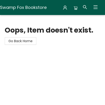
Swamp Fox Bookstore
Swamp Fox Bookstore
Oops, Item doesn't exist.
Go Back Home