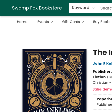
Swamp Fox Bookstore
Keyword
Home
Events
Gift Cards
Buy Books
Swamp Fox Bookstore
The 
John R Kel
Publisher
Fiction
/
M
Christian 
Sales dem
Paperb
Publishe