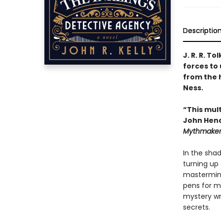
Descriptio
J. R. R. T
forces to
from the h
Ness.
“This mult
John Hend
Mythmakers:
In the sha
turning up d
masterminds
pens for m
mystery wri
secrets.