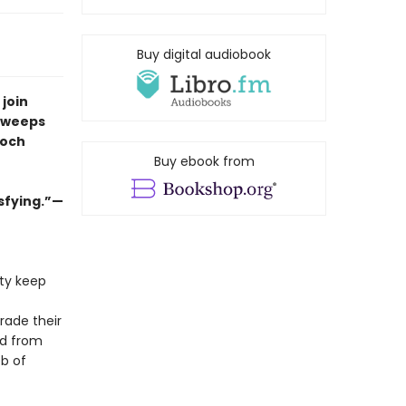
Buy digital audiobook
 join
 sweeps
Loch
Buy ebook from
isfying.”—
ety keep
rade their
nd from
eb of