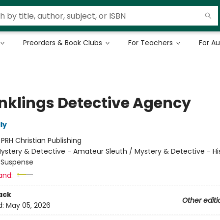
Preorders & Book Clubs
For Teachers
For A
Inklings Detective Agency
ly
:
PRH Christian Publishing
ystery & Detective - Amateur Sleuth / Mystery & Detective - His
- Suspense
and:
ack
Other editi
d:
May 05, 2026