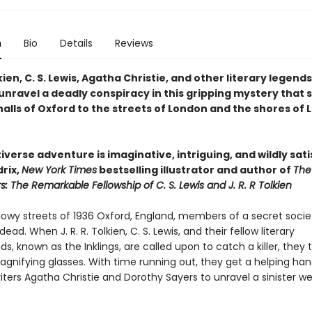
n
Bio
Details
Reviews
olkien, C. S. Lewis, Agatha Christie, and other literary legends
 unravel a deadly conspiracy in this gripping mystery that
alls of Oxford to the streets of London and the shores of 
iverse adventure is imaginative, intriguing, and wildly sat
rix,
New York Times
bestselling illustrator and author of
The
 The Remarkable Fellowship of C. S. Lewis and J. R. R Tolkien
dowy streets of 1936 Oxford, England, members of a secret soci
ead. When J. R. R. Tolkien, C. S. Lewis, and their fellow literary
, known as the Inklings, are called upon to catch a killer, they t
agnifying glasses. With time running out, they get a helping ha
ters Agatha Christie and Dorothy Sayers to unravel a sinister w