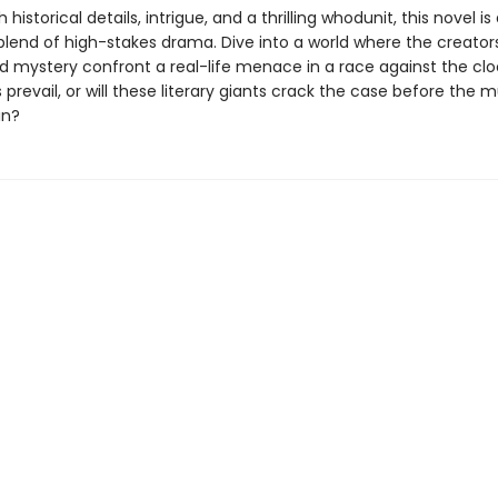
historical details, intrigue, and a thrilling whodunit, this novel is
blend of high-stakes drama. Dive into a world where the creator
 mystery confront a real-life menace in a race against the cloc
 prevail, or will these literary giants crack the case before the 
in?