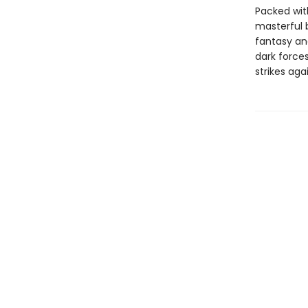
Packed with 
masterful 
fantasy and
dark forces
strikes aga