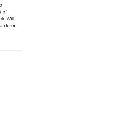
 a
s of
k. Will
murderer