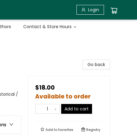
Login
uthors
Contact & Store Hours
Go back
$18.00
torical /
Available to order
Add to cart
ons
Add to
favorites
Registry