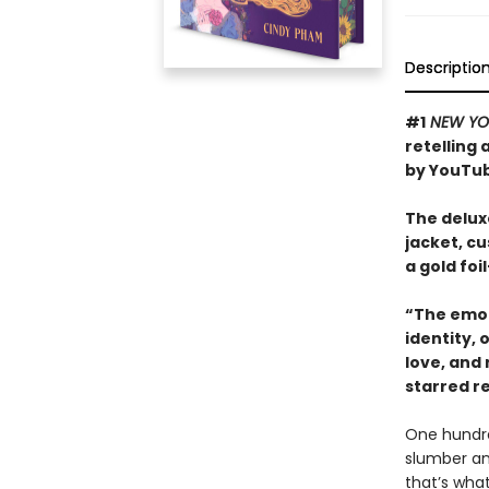
Descriptio
#1
NEW YO
retelling
by YouTub
The deluxe
jacket, c
a gold fo
“The emot
identity,
love, and
starred r
One hundred
slumber an
that’s what