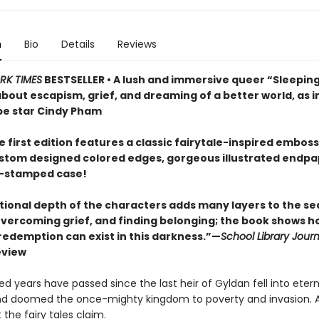
n
Bio
Details
Reviews
RK TIMES
BESTSELLER • A lush and immersive queer “Sleepin
 about escapism, grief, and dreaming of a better world, as
e star Cindy Pham
 first edition features a classic fairytale-inspired embos
ustom designed colored edges, gorgeous illustrated endpa
il-stamped case!
ional depth of the characters adds many layers to the se
 overcoming grief, and finding belonging; the book shows h
 redemption can exist in this darkness.”—
School Library Journ
eview
 years have passed since the last heir of Gyldan fell into etern
d doomed the once-mighty kingdom to poverty and invasion. At
 the fairy tales claim.