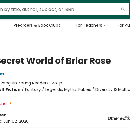
Preorders & Book Clubs
For Teachers
For A
ecret World of Briar Rose
am
:
Penguin Young Readers Group
lt Fiction
/
Fantasy / Legends, Myths, Fables / Diversity & Multic
and:
ver
Other editi
d:
Jun 02, 2026