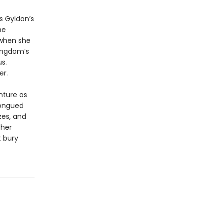
s Gyldan’s
he
d when she
kingdom’s
s.
er.
nture as
tongued
zes, and
 her
t bury