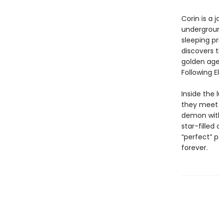
Corin is a 
underground
sleeping pr
discovers 
golden age
Following E
Inside the 
they meet 
demon with
star-filled
“perfect” 
forever.