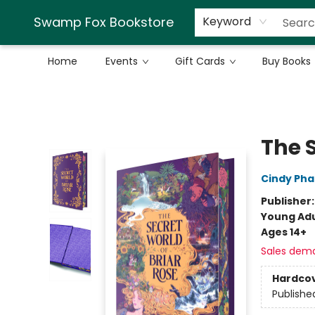
Swamp Fox Bookstore
Keyword
Home
Events
Gift Cards
Buy Books
Swamp Fox Bookstore
The S
Cindy Ph
Publisher
Young Adu
Ages 14+
Sales dem
Hardco
Publishe