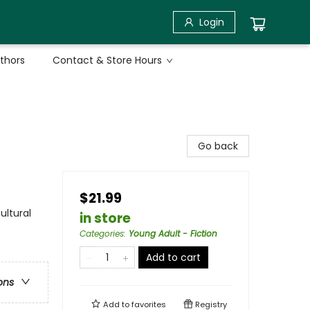
Login
uthors
Contact & Store Hours
Go back
$21.99
ultural
in store
Categories
:
Young Adult - Fiction
Add to cart
ons
Add to
favorites
Registry