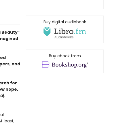
Buy digital audiobook
g Beauty”
 imagined
Buy ebook from
sed
pers, and
arch for
ow hope,
al,
al
 least,