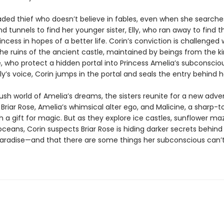
jaded thief who doesn’t believe in fables, even when she searche
 tunnels to find her younger sister, Elly, who ran away to find t
incess in hopes of a better life. Corin’s conviction is challenge
the ruins of the ancient castle, maintained by beings from the 
, who protect a hidden portal into Princess Amelia’s subconsciou
lly’s voice, Corin jumps in the portal and seals the entry behind h
lush world of Amelia’s dreams, the sisters reunite for a new adve
Briar Rose, Amelia’s whimsical alter ego, and Malicine, a sharp-
 a gift for magic. But as they explore ice castles, sunflower ma
 oceans, Corin suspects Briar Rose is hiding darker secrets behind
paradise—and that there are some things her subconscious can’