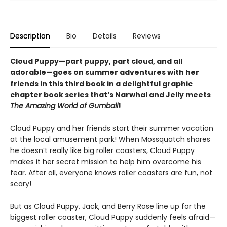
Description
Bio
Details
Reviews
Cloud Puppy—part puppy, part cloud, and all
adorable—goes on summer adventures with her
friends in this third book in a delightful graphic
chapter book series that’s Narwhal and Jelly meets
The Amazing World of Gumball
!
Cloud Puppy and her friends start their summer vacation
at the local amusement park! When Mossquatch shares
he doesn’t really like big roller coasters, Cloud Puppy
makes it her secret mission to help him overcome his
fear. After all, everyone knows roller coasters are fun, not
scary!
But as Cloud Puppy, Jack, and Berry Rose line up for the
biggest roller coaster, Cloud Puppy suddenly feels afraid—