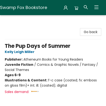
Swamp Fox Bookstore
Swamp Fox Bookstore
Go back
The Pup Days of Summer
Kelly Leigh Miller
Publisher:
Atheneum Books for Young Readers
Juvenile Fiction
/
Comics & Graphic Novels / Fantasy /
Social Themes
Ages 6-9
Illustrations & Content:
f-c case (coated; fx: emboss
on gloss film)+ int. ill. (coated); digital
Sales demand: