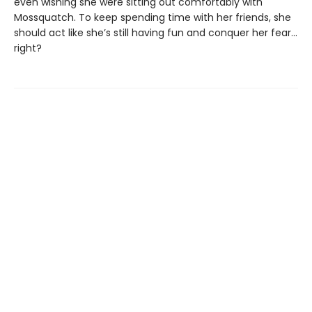
even wishing she were sitting out comfortably with
Mossquatch. To keep spending time with her friends, she
should act like she’s still having fun and conquer her fear…
right?