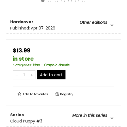
Hardcover
Other editions
Published:
Apr 07, 2026
$13.99
in store
Categories
:
Kids - Graphic Novels
Add to cart
Add to
favorites
Registry
Series
More in this series
Cloud Puppy
#3