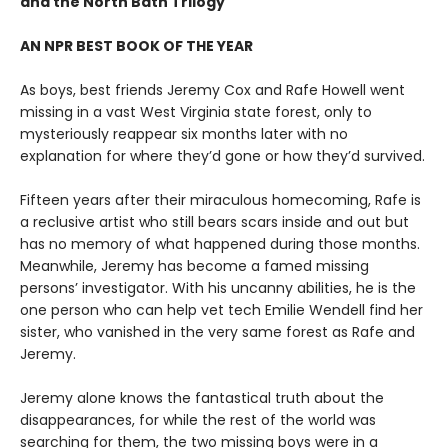
and the North Bath Trilogy
AN NPR BEST BOOK OF THE YEAR
As boys, best friends Jeremy Cox and Rafe Howell went
missing in a vast West Virginia state forest, only to
mysteriously reappear six months later with no
explanation for where they’d gone or how they’d survived.
Fifteen years after their miraculous homecoming, Rafe is
a reclusive artist who still bears scars inside and out but
has no memory of what happened during those months.
Meanwhile, Jeremy has become a famed missing
persons’ investigator. With his uncanny abilities, he is the
one person who can help vet tech Emilie Wendell find her
sister, who vanished in the very same forest as Rafe and
Jeremy.
Jeremy alone knows the fantastical truth about the
disappearances, for while the rest of the world was
searching for them, the two missing boys were in a