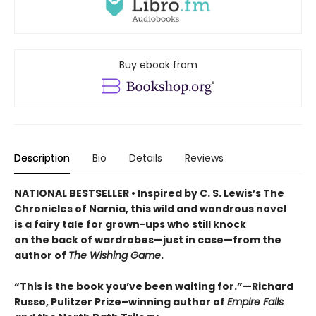
Buy ebook from
Description
Bio
Details
Reviews
NATIONAL BESTSELLER • Inspired by C. S. Lewis’s The
Chronicles of Narnia, this wild and wondrous novel
is a fairy tale for grown-ups who still knock
on the back of wardrobes—just in case—from the
author of
The Wishing Game
.
“This is the book you’ve been waiting for.”—Richard
Russo, Pulitzer Prize–winning author of
Empire Falls