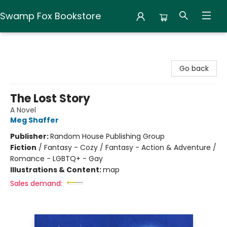
Swamp Fox Bookstore
Swamp Fox Bookstore
Go back
The Lost Story
A Novel
Meg Shaffer
Publisher:
Random House Publishing Group
Fiction
/
Fantasy - Cozy / Fantasy - Action & Adventure /
Romance - LGBTQ+ - Gay
Illustrations & Content:
map
Sales demand: