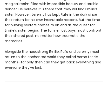
magical realm filled with impossible beauty and terrible
danger. He believes it is there that they will find Emilie’s
sister. However, Jeremy has kept Rafe in the dark since
their return for his own inscrutable reasons. But the time
for burying secrets comes to an end as the quest for
Emilie’s sister begins. The former lost boys must confront
their shared past, no matter how traumatic the
memories.
Alongside the headstrong Emilie, Rafe and Jeremy must
return to the enchanted world they called home for six
months—for only then can they get back everything and
everyone they’ve lost.