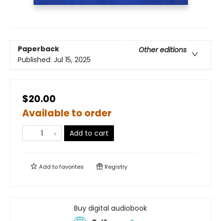
Paperback
Other editions
Published:
Jul 15, 2025
$20.00
Available to order
Add to cart
Add to
favorites
Registry
Buy digital audiobook