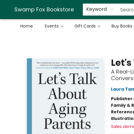
Swamp Fox Bookstore
Keyword
Home
Events
Gift Cards
Buy Books
Swamp Fox Bookstore
Let'
A Real-L
Convers
Laura Ta
Publisher
Family & 
Referenc
Illustrati
Sales dem