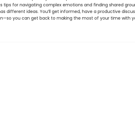
s tips for navigating complex emotions and finding shared gro
s different ideas. You’ll get informed, have a productive discus
n—so you can get back to making the most of your time with y