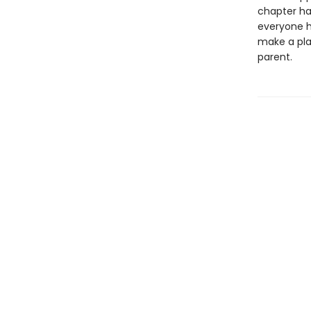
chapter ha
everyone ha
make a pla
parent.