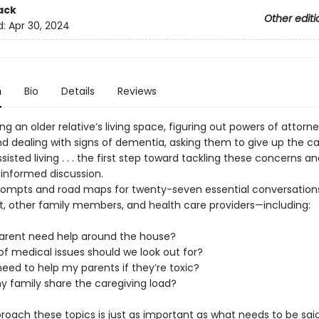
ack
Other editi
d:
Apr 30, 2024
n
Bio
Details
Reviews
g an older relative’s living space, figuring out powers of attorne
nd dealing with signs of dementia, asking them to give up the ca
sisted living . . . the first step toward tackling these concerns a
 informed discussion.
rompts and road maps for twenty-seven essential conversatio
t, other family members, and health care providers—including:
rent need help around the house?
of medical issues should we look out for?
 need to help my parents if they’re toxic?
 family share the caregiving load?
roach these topics is just as important as what needs to be sai