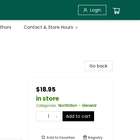
Login
uthors
Contact & Store Hours
Go back
$18.95
in store
Categories
:
Nonfiction - General
Add to cart
Add to
favorites
Registry