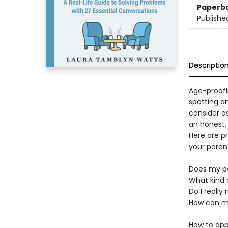
Paperb
Publishe
Descriptio
Age-proofin
spotting a
consider as
an honest,
Here are p
your paren
Does my pa
What kind 
Do I really
How can my
How to app