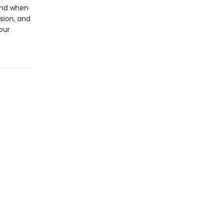
und when
sion, and
our