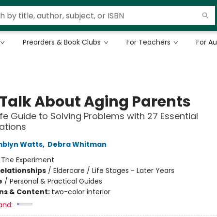
Preorders & Book Clubs
For Teachers
For A
s Talk About Aging Parents
ife Guide to Solving Problems with 27 Essential
ations
mblyn Watts
,
Debra Whitman
:
The Experiment
Relationships
/
Eldercare / Life Stages - Later Years
e
/
Personal & Practical Guides
ons & Content:
two-color interior
and: