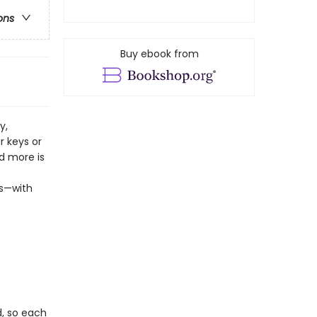
ons
Buy ebook from
y,
r keys or
nd more is
ns—with
d, so each