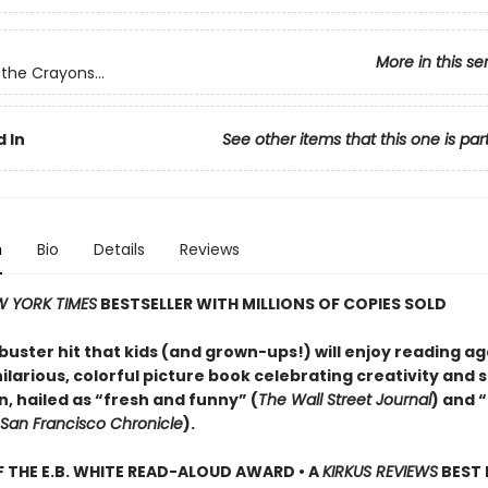
More in this se
the Crayons...
 In
See other items that this one is par
n
Bio
Details
Reviews
 YORK TIMES
BESTSELLER WITH MILLIONS OF COPIES SOLD
uster hit that kids (and grown-ups!) will enjoy reading a
larious, colorful picture book celebrating creativity and s
, hailed as “fresh and funny” (
The Wall Street Journal
) and 
San Francisco Chronicle
).
 THE E.B. WHITE READ-ALOUD AWARD • A
KIRKUS REVIEWS
BEST 