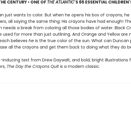
HE CENTURY • ONE OF
THE ATLANTIC
'S 65 ESSENTIAL CHILDREN
n just wants to color. But when he opens his box of crayons, he 
ters, all saying the same thing: His crayons have had enough! The
n needs a break from coloring all those bodies of water. Black C
e used for more than just outlining. And Orange and Yellow are 
each believes
he
is the true color of the sun. What can Duncan 
ase all the crayons and get them back to doing what they do b
-inducing text from Drew Daywalt, and bold, bright illustrations
ers,
The Day the Crayons Quit
is a modern classic.