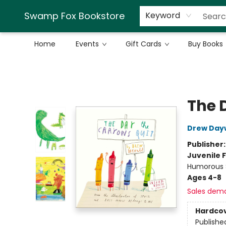
Swamp Fox Bookstore
Keyword
Home
Events
Gift Cards
Buy Books
Swamp Fox Bookstore
The 
Drew Day
Publisher
Juvenile F
Humorous S
Ages 4-8
Sales dem
Hardco
Publishe