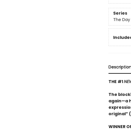
Series
The Day 
Included
Descriptio
THE #1
NEW
The blockb
again—a hi
expression
original” (
WINNER OF