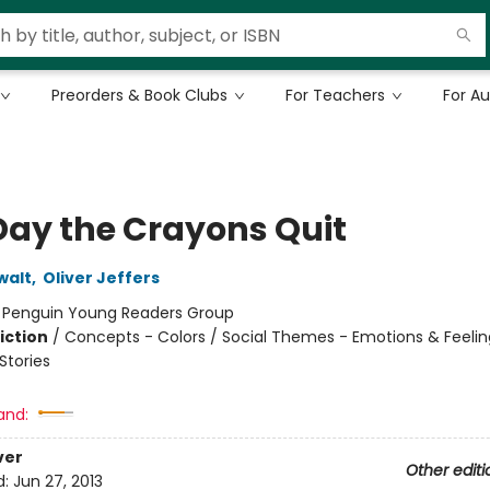
Preorders & Book Clubs
For Teachers
For A
Day the Crayons Quit
walt
,
Oliver Jeffers
:
Penguin Young Readers Group
iction
/
Concepts - Colors / Social Themes - Emotions & Feelin
tories
and:
ver
Other editi
d:
Jun 27, 2013