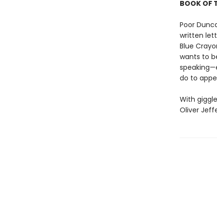
BOOK OF T
Poor Dunca
written let
Blue Crayo
wants to b
speaking—
do to appe
With giggle
Oliver Jeff