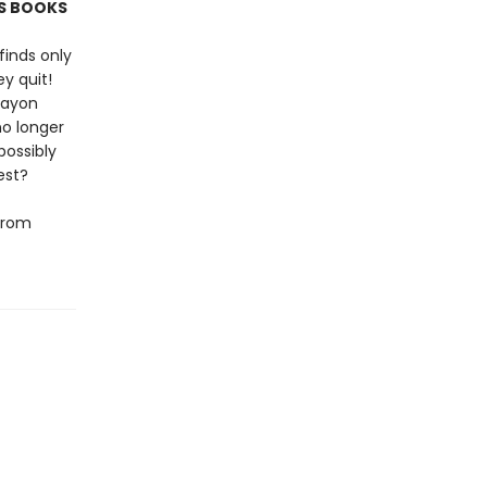
'S BOOKS
finds only
y quit!
rayon
no longer
possibly
est?
 from