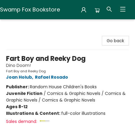
Swamp Fox Bookstore
Swamp Fox Bookstore
Go back
Fart Boy and Reeky Dog
Dino Doom!
Fart Boy and Reeky Dog
Joan Holub
,
Rafael Rosado
Publisher:
Random House Children's Books
Juvenile Fiction
/
Comics & Graphic Novels / Comics &
Graphic Novels / Comics & Graphic Novels
Ages 8-12
Illustrations & Content:
full-color illustrations
Sales demand: