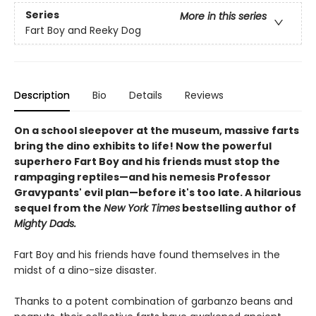
Series
More in this series
Fart Boy and Reeky Dog
Description
Bio
Details
Reviews
On a school sleepover at the museum, massive farts
bring the dino exhibits to life! Now the powerful
superhero Fart Boy and his friends must stop the
rampaging reptiles—and his nemesis Professor
Gravypants' evil plan—before it's too late. A hilarious
sequel from the
New York Times
bestselling author of
Mighty Dads.
Fart Boy and his friends have found themselves in the
midst of a dino-size disaster.
Thanks to a potent combination of garbanzo beans and