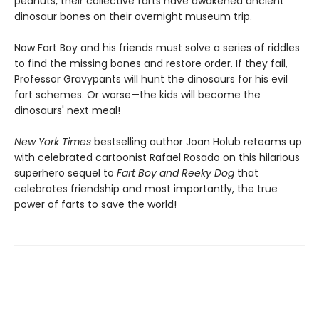
peanuts, their collective farts have awakened ancient
dinosaur bones on their overnight museum trip.
Now Fart Boy and his friends must solve a series of riddles
to find the missing bones and restore order. If they fail,
Professor Gravypants will hunt the dinosaurs for his evil
fart schemes. Or worse—the kids will become the
dinosaurs' next meal!
New York Times
bestselling author Joan Holub reteams up
with celebrated cartoonist Rafael Rosado on this hilarious
superhero sequel to
Fart Boy and Reeky Dog
that
celebrates friendship and most importantly, the true
power of farts to save the world!