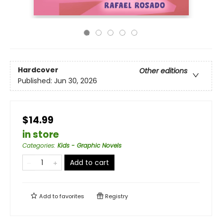
Hardcover
Other editions
Published:
Jun 30, 2026
$14.99
in store
Categories
:
Kids - Graphic Novels
Add to cart
Add to
favorites
Registry