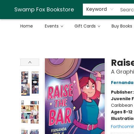
Swamp Fox Bookstore
Keyword
Home
Events
Gift Cards
Buy Books
Swamp Fox Bookstore
Rais
A Graphi
Fernanda 
Publisher
Juvenile F
Caribbean 
Ages 8-12
Illustrati
Forthcomi