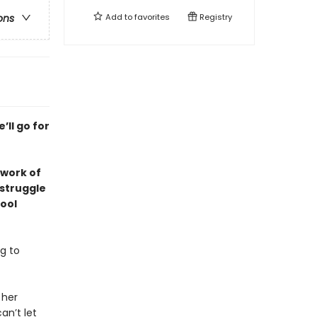
Add to
favorites
Registry
ons
’ll go for
 work of
 struggle
ool
g to
 her
an’t let