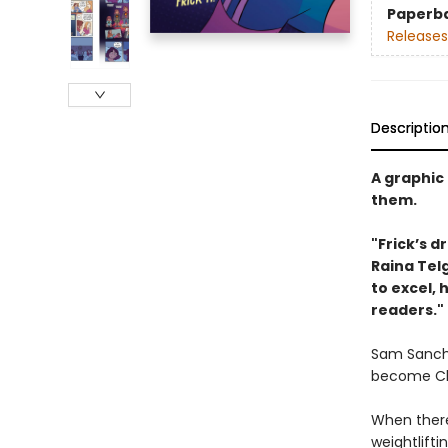
Paperb
Releases
Descriptio
A graphic 
them.
"Frick’s d
Raina ­Tel
to excel,
readers."
Sam Sanche
become Chil
When there
weightlifti