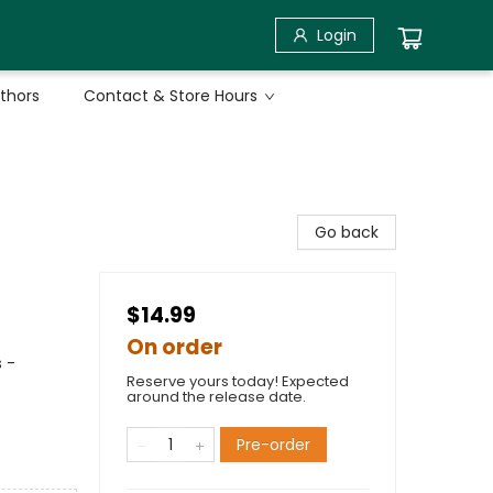
Login
uthors
Contact & Store Hours
Go back
$14.99
On order
 -
Reserve yours today! Expected
around the release date.
Pre-order