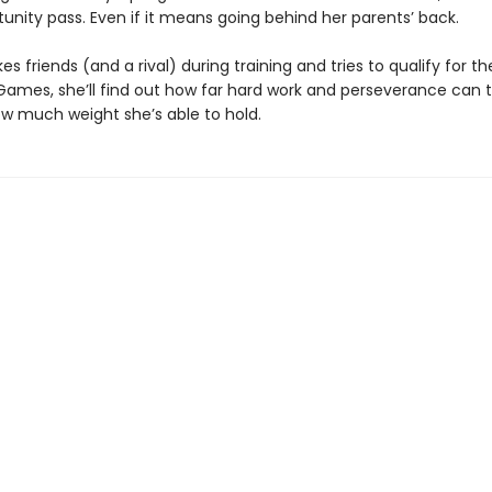
unity pass. Even if it means going behind her parents’ back.
s friends (and a rival) during training and tries to qualify for t
ames, she’ll find out how far hard work and perseverance can 
ow much weight she’s able to hold.