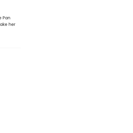
he Pan
take her