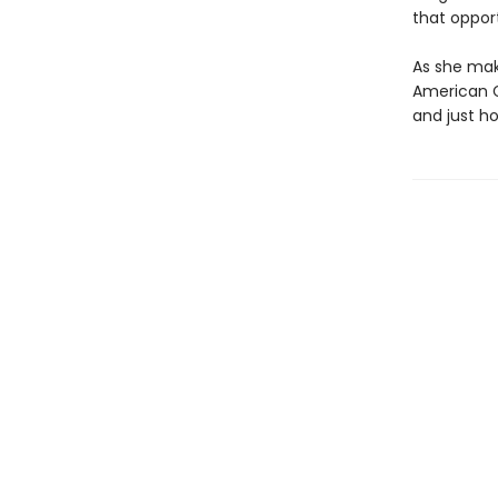
that opport
As she make
American G
and just h