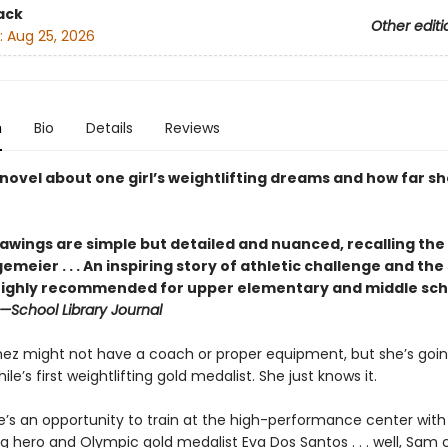
ack
Other editi
:
Aug 25, 2026
n
Bio
Details
Reviews
novel about one girl’s weightlifting dreams and how far she
rawings are simple but detailed and ­nuanced, recalling the
gemeier . . . An inspiring story of athletic challenge and the
 highly recommended for upper ­elementary and middle sch
—School Library Journal
z might not have a coach or proper equipment, but she’s goin
e’s first weightlifting gold medalist. She just knows it.
’s an opportunity to train at the high-performance center with
ng hero and Olympic gold medalist Eva Dos Santos . . . well, Sam c