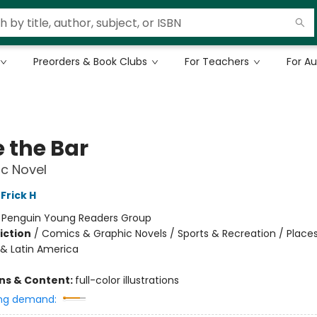
Preorders & Book Clubs
For Teachers
For A
e the Bar
c Novel
Frick H
:
Penguin Young Readers Group
iction
/
Comics & Graphic Novels / Sports & Recreation / Places
& Latin America
ons & Content:
full-color illustrations
ng demand: