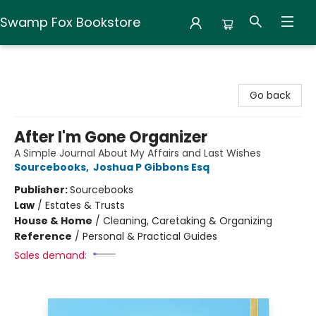
Swamp Fox Bookstore
Swamp Fox Bookstore
Go back
After I'm Gone Organizer
A Simple Journal About My Affairs and Last Wishes
Sourcebooks
,
Joshua P Gibbons Esq
Publisher:
Sourcebooks
Law
/
Estates & Trusts
House & Home
/
Cleaning, Caretaking & Organizing
Reference
/
Personal & Practical Guides
Sales demand: