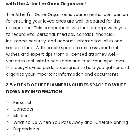
with the After I'm Gone Organizer!
The After I'm Gone Organizer is your essential companion
for ensuring your loved ones are well-prepared for the
unexpected. This comprehensive planner empowers you
to record vital personal, medical, contact, financial,
insurance, security, and account information, all in one
secure place. With ample space to express your final
wishes and expert tips from a licensed attorney well-
versed in real estate contracts and local municipal laws,
this easy-to-use guide is designed to help you gather and
organize your important information and documents.
8.5 x 11 END OF LIFE PLANNER INCLUDES SPACE TO WRITE
DOWN KEY INFORMATION:
Personal
Contacts
Medical
What to Do When You Pass Away and Funeral Planning
Dependents