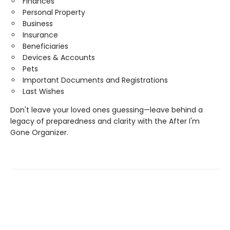
Finances
Personal Property
Business
Insurance
Beneficiaries
Devices & Accounts
Pets
Important Documents and Registrations
Last Wishes
Don't leave your loved ones guessing—leave behind a
legacy of preparedness and clarity with the After I'm
Gone Organizer.