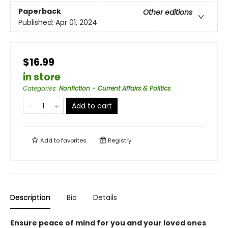
Paperback
Other editions
Published:
Apr 01, 2024
$16.99
in store
Categories
:
Nonfiction - Current Affairs & Politics
Add to cart
Add to
favorites
Registry
Description
Bio
Details
Ensure peace of mind for you and your loved ones