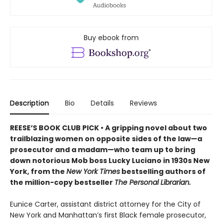
Buy ebook from
Description
Bio
Details
Reviews
REESE’S BOOK CLUB PICK • A gripping novel about two
trailblazing women on opposite sides of the law—a
prosecutor and a madam—who team up to bring
down notorious Mob boss Lucky Luciano in 1930s New
York, from the
New York Times
bestselling authors of
the million-copy bestseller
The Personal Librarian.
Eunice Carter, assistant district attorney for the City of
New York and Manhattan’s first Black female prosecutor,