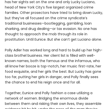
has her sights set on the one and only Lucky Luciano,
head of New York City’s five largest organized crime
families. Other prosectors have tried to bring down Lucky,
but they’ve all focused on the crime syndicate’s
traditional businesses—bootlegging, gambling, loan
sharking, and drug dealing—or tax evasion. No one has
thought to approach the mob through its role in
prostitution. Until Eunice. But she can’t get Luciano alone.
Polly Adler has worked long and hard to build up her high-
class brothel business. Her client list is filled with well-
known names, both the famous and the infamous, who
all know her booze is top-notch, her music first-rate, her
food exquisite, and her girls the best. But Lucky has gone
too far, putting her girls in danger, and Polly finally sees
the chance to end his reign once and for all.
Together, Eunice and Polly fashion a case utilizing a
network of women. Bridging the enormous divide
between them and risking their own lives, they assemble
evidence bit by bit, under the nose of the man they’re