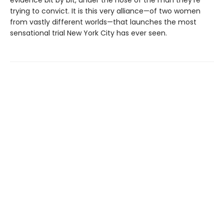
trying to convict. It is this very alliance—of two women
from vastly different worlds—that launches the most
sensational trial New York City has ever seen.