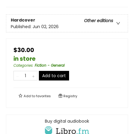
Hardcover
Other editions
Published:
Jun 02, 2026
$30.00
in store
Categories
:
Fiction - General
Add to cart
Add to
favorites
Registry
Buy digital audiobook