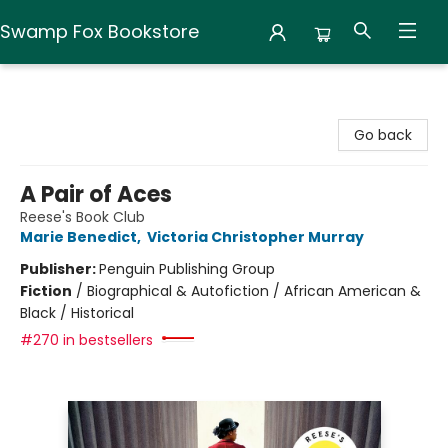
Swamp Fox Bookstore
Swamp Fox Bookstore
Go back
A Pair of Aces
Reese's Book Club
Marie Benedict
,
Victoria Christopher Murray
Publisher:
Penguin Publishing Group
Fiction
/
Biographical & Autofiction / African American &
Black / Historical
#270 in bestsellers