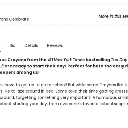
More in this se
yons Celebrate
n
Bio
Details
Reviews
ious Crayons from the #1
New York Times
bestselling
The Day
it
are ready to start their day! Perfect for both the early 
sleepers among us!
s have to get up to go to school! But while some Crayons like t
rs like to laze around in bed. Some take their time getting dress
 around, forgetting something very important! A humorous smal
about starting your day, from everyone's favorite school supplie