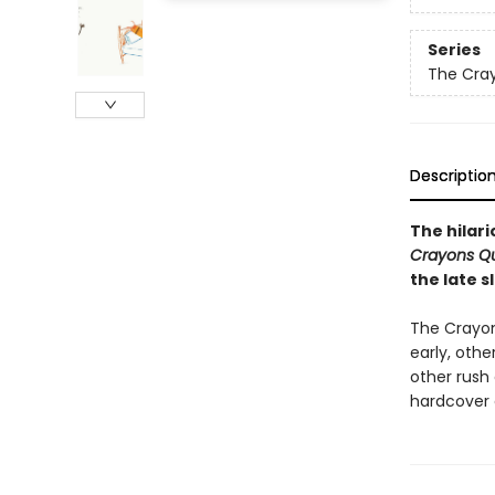
Series
The Cra
Descriptio
The hilar
Crayons Qu
the late 
The Crayon
early, othe
other rush
hardcover 