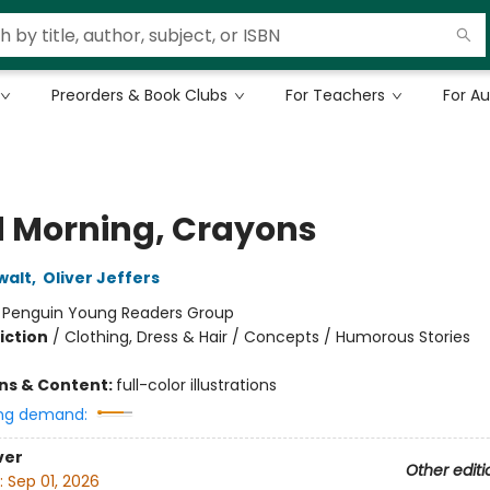
Preorders & Book Clubs
For Teachers
For A
 Morning, Crayons
walt
,
Oliver Jeffers
:
Penguin Young Readers Group
iction
/
Clothing, Dress & Hair / Concepts / Humorous Stories
ons & Content:
full-color illustrations
ng demand:
ver
Other editi
:
Sep 01, 2026