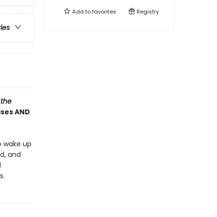
Add to
favorites
Registry
ries
 the
rises AND
o wake up
ed, and
l
s.