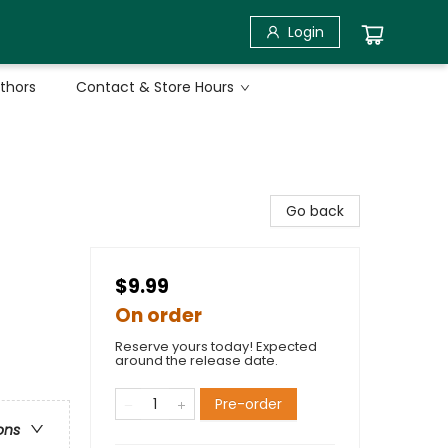
Login
uthors
Contact & Store Hours
Go back
$9.99
On order
Reserve yours today! Expected
around the release date.
Pre-order
ons