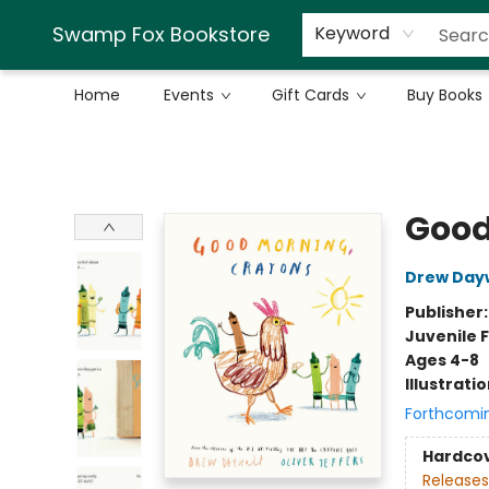
Swamp Fox Bookstore
Keyword
Home
Events
Gift Cards
Buy Books
Swamp Fox Bookstore
Good
Drew Day
Publisher
Juvenile F
Ages 4-8
Illustrati
Forthcomi
Hardco
Releases